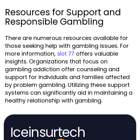
Resources for Support and
Responsible Gambling
There are numerous resources available for
those seeking help with gambling issues. For
more information,
offers valuable
slot 77
insights. Organizations that focus on
gambling addiction offer counseling and
support for individuals and families affected
by problem gambling. Utilizing these support
systems can significantly aid in maintaining a
healthy relationship with gambling.
Iceinsurtech