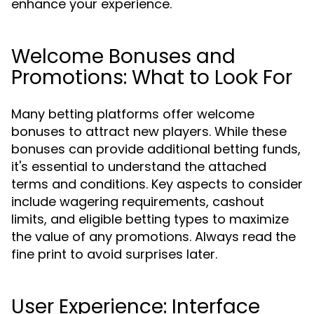
enhance your experience.
Welcome Bonuses and
Promotions: What to Look For
Many betting platforms offer welcome
bonuses to attract new players. While these
bonuses can provide additional betting funds,
it's essential to understand the attached
terms and conditions. Key aspects to consider
include wagering requirements, cashout
limits, and eligible betting types to maximize
the value of any promotions. Always read the
fine print to avoid surprises later.
User Experience: Interface