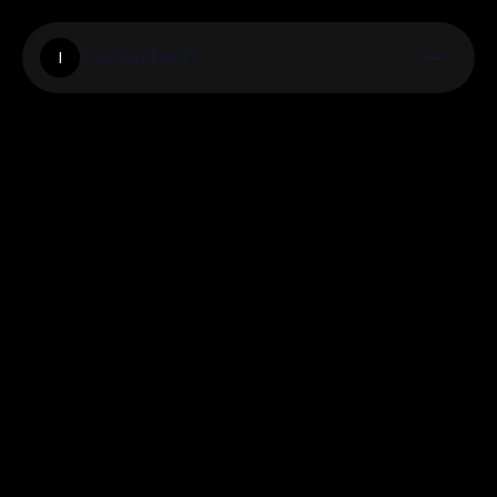
Iceinsurtech
I