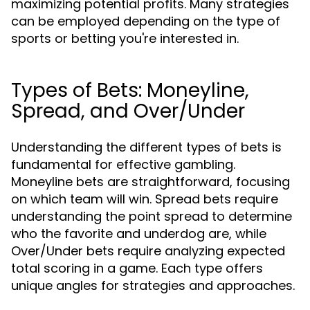
maximizing potential profits. Many strategies
can be employed depending on the type of
sports or betting you're interested in.
Types of Bets: Moneyline,
Spread, and Over/Under
Understanding the different types of bets is
fundamental for effective gambling.
Moneyline bets are straightforward, focusing
on which team will win. Spread bets require
understanding the point spread to determine
who the favorite and underdog are, while
Over/Under bets require analyzing expected
total scoring in a game. Each type offers
unique angles for strategies and approaches.