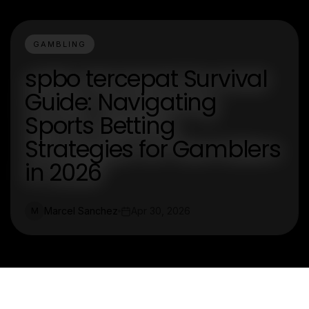
GAMBLING
spbo tercepat Survival
Guide: Navigating
Sports Betting
Strategies for Gamblers
in 2026
Marcel Sanchez
Apr 30, 2026
M