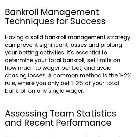
Bankroll Management
Techniques for Success
Having a solid bankroll management strategy
can prevent significant losses and prolong
your betting activities. It's essential to
determine your total bankroll, set limits on
how much to wager per bet, and avoid
chasing losses. A common method is the 1-2%
rule, where you only bet 1-2% of your total
bankroll on any single wager.
Assessing Team Statistics
and Recent Performance