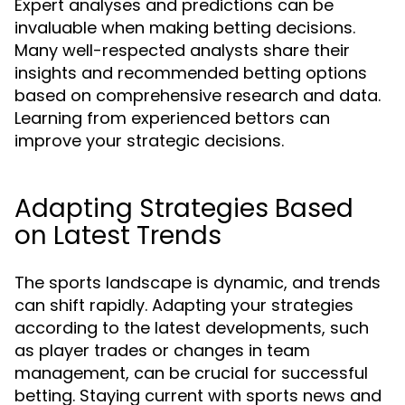
Expert analyses and predictions can be
invaluable when making betting decisions.
Many well-respected analysts share their
insights and recommended betting options
based on comprehensive research and data.
Learning from experienced bettors can
improve your strategic decisions.
Adapting Strategies Based
on Latest Trends
The sports landscape is dynamic, and trends
can shift rapidly. Adapting your strategies
according to the latest developments, such
as player trades or changes in team
management, can be crucial for successful
betting. Staying current with sports news and