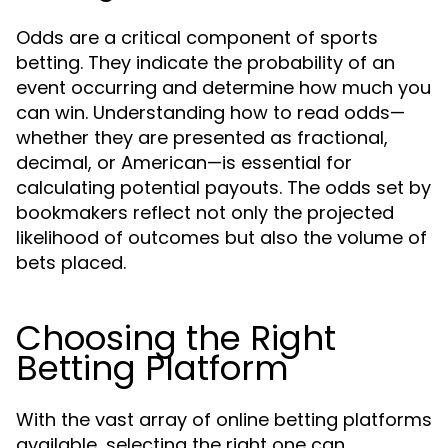
Odds are a critical component of sports
betting. They indicate the probability of an
event occurring and determine how much you
can win. Understanding how to read odds—
whether they are presented as fractional,
decimal, or American—is essential for
calculating potential payouts. The odds set by
bookmakers reflect not only the projected
likelihood of outcomes but also the volume of
bets placed.
Choosing the Right
Betting Platform
With the vast array of online betting platforms
available, selecting the right one can