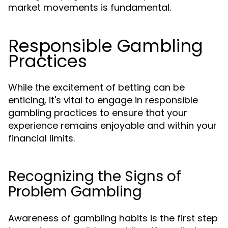
market movements is fundamental.
Responsible Gambling
Practices
While the excitement of betting can be
enticing, it's vital to engage in responsible
gambling practices to ensure that your
experience remains enjoyable and within your
financial limits.
Recognizing the Signs of
Problem Gambling
Awareness of gambling habits is the first step