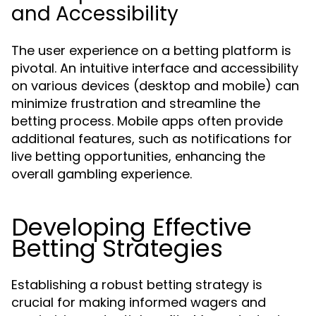
and Accessibility
The user experience on a betting platform is
pivotal. An intuitive interface and accessibility
on various devices (desktop and mobile) can
minimize frustration and streamline the
betting process. Mobile apps often provide
additional features, such as notifications for
live betting opportunities, enhancing the
overall gambling experience.
Developing Effective
Betting Strategies
Establishing a robust betting strategy is
crucial for making informed wagers and