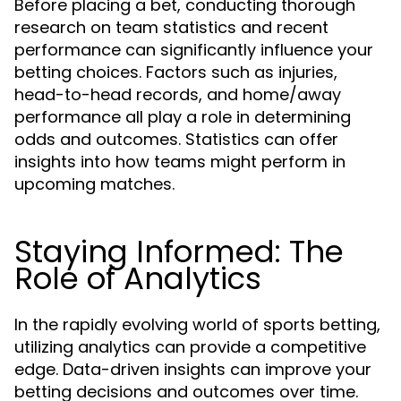
Before placing a bet, conducting thorough
research on team statistics and recent
performance can significantly influence your
betting choices. Factors such as injuries,
head-to-head records, and home/away
performance all play a role in determining
odds and outcomes. Statistics can offer
insights into how teams might perform in
upcoming matches.
Staying Informed: The
Role of Analytics
In the rapidly evolving world of sports betting,
utilizing analytics can provide a competitive
edge. Data-driven insights can improve your
betting decisions and outcomes over time.