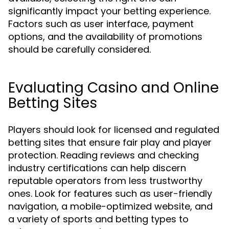
significantly impact your betting experience.
Factors such as user interface, payment
options, and the availability of promotions
should be carefully considered.
Evaluating Casino and Online
Betting Sites
Players should look for licensed and regulated
betting sites that ensure fair play and player
protection. Reading reviews and checking
industry certifications can help discern
reputable operators from less trustworthy
ones. Look for features such as user-friendly
navigation, a mobile-optimized website, and
a variety of sports and betting types to