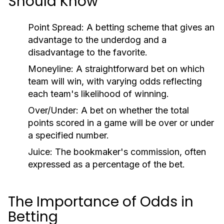
Should Know
Point Spread:
A betting scheme that gives an
advantage to the underdog and a
disadvantage to the favorite.
Moneyline:
A straightforward bet on which
team will win, with varying odds reflecting
each team's likelihood of winning.
Over/Under:
A bet on whether the total
points scored in a game will be over or under
a specified number.
Juice:
The bookmaker's commission, often
expressed as a percentage of the bet.
The Importance of Odds in
Betting