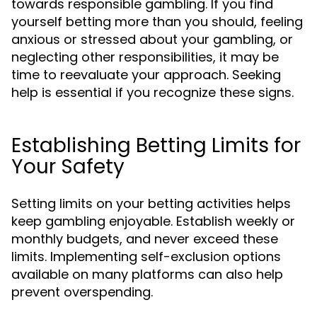
towards responsible gambling. If you find
yourself betting more than you should, feeling
anxious or stressed about your gambling, or
neglecting other responsibilities, it may be
time to reevaluate your approach. Seeking
help is essential if you recognize these signs.
Establishing Betting Limits for
Your Safety
Setting limits on your betting activities helps
keep gambling enjoyable. Establish weekly or
monthly budgets, and never exceed these
limits. Implementing self-exclusion options
available on many platforms can also help
prevent overspending.