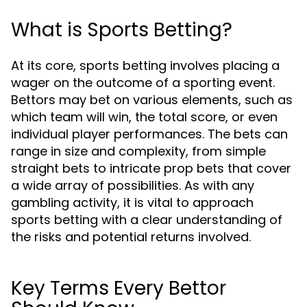
What is Sports Betting?
At its core, sports betting involves placing a
wager on the outcome of a sporting event.
Bettors may bet on various elements, such as
which team will win, the total score, or even
individual player performances. The bets can
range in size and complexity, from simple
straight bets to intricate prop bets that cover
a wide array of possibilities. As with any
gambling activity, it is vital to approach
sports betting with a clear understanding of
the risks and potential returns involved.
Key Terms Every Bettor