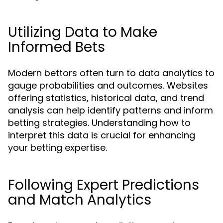
Utilizing Data to Make
Informed Bets
Modern bettors often turn to data analytics to
gauge probabilities and outcomes. Websites
offering statistics, historical data, and trend
analysis can help identify patterns and inform
betting strategies. Understanding how to
interpret this data is crucial for enhancing
your betting expertise.
Following Expert Predictions
and Match Analytics