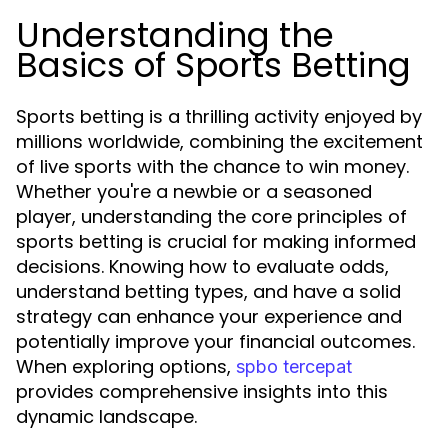
Understanding the
Basics of Sports Betting
Sports betting is a thrilling activity enjoyed by
millions worldwide, combining the excitement
of live sports with the chance to win money.
Whether you're a newbie or a seasoned
player, understanding the core principles of
sports betting is crucial for making informed
decisions. Knowing how to evaluate odds,
understand betting types, and have a solid
strategy can enhance your experience and
potentially improve your financial outcomes.
When exploring options,
spbo tercepat
provides comprehensive insights into this
dynamic landscape.