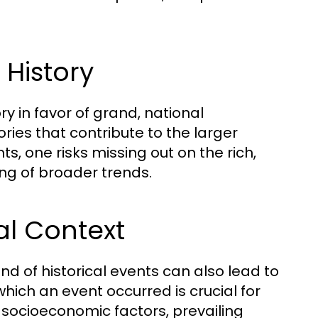
.
 History
y in favor of grand, national
ries that contribute to the larger
ts, one risks missing out on the rich,
ng of broader trends.
cal Context
nd of historical events can also lead to
hich an event occurred is crucial for
r socioeconomic factors, prevailing