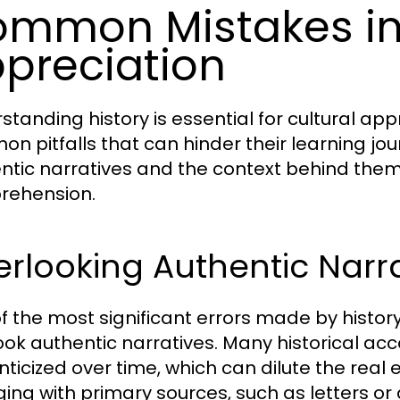
mmon Mistakes in 
preciation
tanding history is essential for cultural appr
n pitfalls that can hinder their learning jo
ntic narratives and the context behind them i
rehension.
rlooking Authentic Narrat
f the most significant errors made by history
ook authentic narratives. Many historical ac
ticized over time, which can dilute the real 
ing with primary sources, such as letters or 