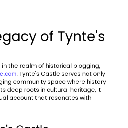
gacy of Tynte's
n the realm of historical blogging,
. Tynte's Castle serves not only
tle.com
aging community space where history
s deep roots in cultural heritage, it
tual account that resonates with