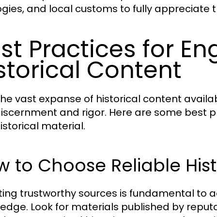
gies, and local customs to fully appreciate th
st Practices for En
storical Content
he vast expanse of historical content availabl
discernment and rigor. Here are some best 
istorical material.
 to Choose Reliable Hist
ting trustworthy sources is fundamental to a
edge. Look for materials published by reputa