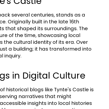
e's Castle
 back several centuries, stands as a
. Originally built in the late 16th
nts that shaped its surroundings. The
ure of the time, showcasing local
the cultural identity of its era. Over
st a building; it has transformed into
l inquiry.
gs in Digital Culture
 historical blogs like Tynte's Castle is
serving narratives that might
accessible insights into local histories