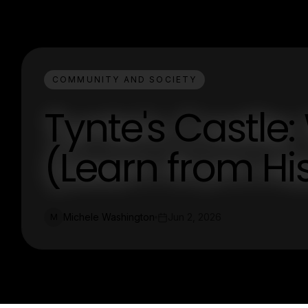
COMMUNITY AND SOCIETY
Tynte's Castle
(Learn from His
Michele Washington
Jun 2, 2026
M