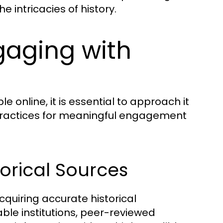
e intricacies of history.
gaging with
e online, it is essential to approach it
practices for meaningful engagement
orical Sources
cquiring accurate historical
ble institutions, peer-reviewed