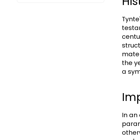
His
Tynte
testam
centu
struc
mater
the y
a symb
Imp
In an
param
otherw