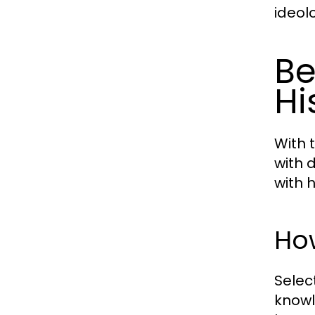
ideolo
Be
Hi
With t
with 
with h
How
Selec
knowl