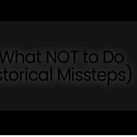
: What NOT to Do
torical Missteps)