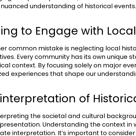
nuanced understanding of historical events
ling to Engage with Local
er common mistake is neglecting local histor
tives. Every community has its own unique sto
ical context. By focusing solely on major even
ized experiences that shape our understandi
interpretation of Histori
terpreting the societal and cultural backgrou
presentation. Understanding the context in w
ate interpretation. It’s important to conside