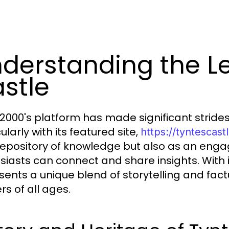
derstanding the Le
stle
000's platform has made significant strides i
ularly with its featured site,
https://tyntescas
repository of knowledge but also as an eng
siasts can connect and share insights. With it
sents a unique blend of storytelling and fac
rs of all ages.