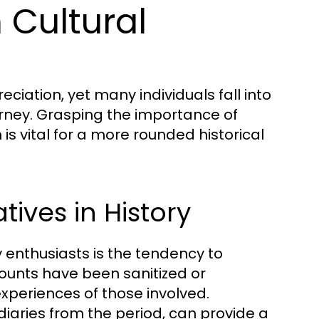
Cultural
eciation, yet many individuals fall into
urney. Grasping the importance of
s vital for a more rounded historical
ives in History
 enthusiasts is the tendency to
counts have been sanitized or
experiences of those involved.
diaries from the period, can provide a