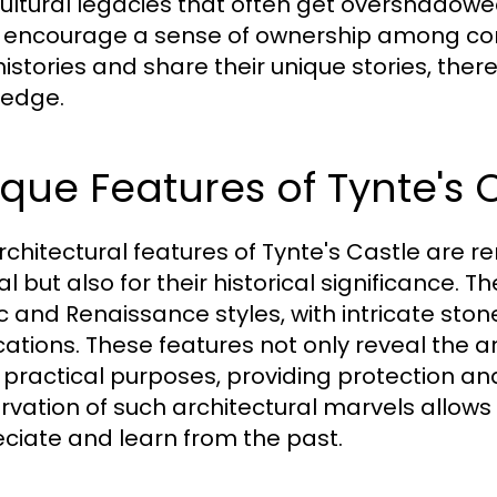
ultural legacies that often get overshadow
 encourage a sense of ownership among co
 histories and share their unique stories, the
edge.
que Features of Tynte's C
rchitectural features of Tynte's Castle are r
l but also for their historical significance.
c and Renaissance styles, with intricate sto
ications. These features not only reveal the a
 practical purposes, providing protection an
rvation of such architectural marvels allows
ciate and learn from the past.