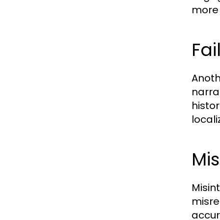
more 
Fai
Anoth
narra
histor
local
Mis
Misin
misre
accur