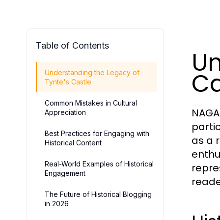
Table of Contents
Un
Ca
Understanding the Legacy of
Tynte's Castle
Common Mistakes in Cultural
NAGA2
Appreciation
partic
Best Practices for Engaging with
as a 
Historical Content
enthu
Real-World Examples of Historical
repre
Engagement
reade
The Future of Historical Blogging
in 2026