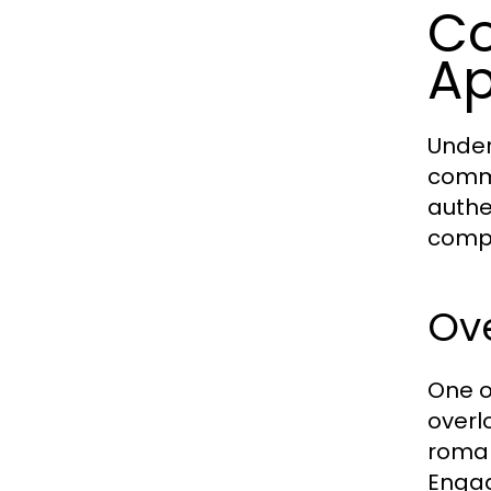
Co
Ap
Unders
commo
authe
comp
Ove
One o
overl
roman
Engag