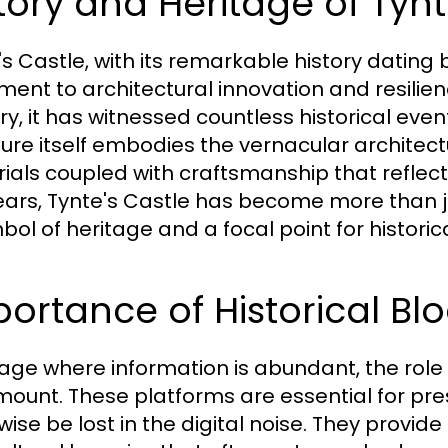
tory and Heritage of Tynt
's Castle, with its remarkable history dating
ent to architectural innovation and resilience
ry, it has witnessed countless historical eve
ture itself embodies the vernacular architect
ials coupled with craftsmanship that reflects 
ears, Tynte's Castle has become more than ju
ol of heritage and a focal point for historica
ortance of Historical Blo
 age where information is abundant, the role of
ount. These platforms are essential for pre
ise be lost in the digital noise. They provide 