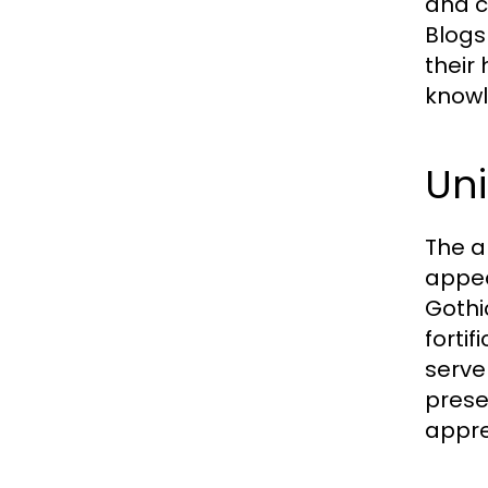
and c
Blogs
their
knowl
Uni
The a
appea
Gothi
fortif
serve
prese
appre