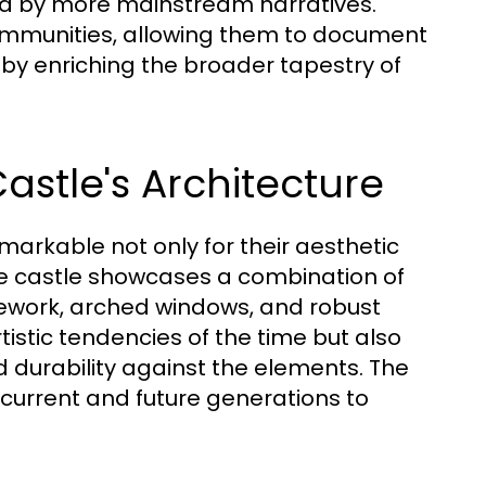
ed by more mainstream narratives.
mmunities, allowing them to document
reby enriching the broader tapestry of
astle's Architecture
emarkable not only for their aesthetic
 The castle showcases a combination of
nework, arched windows, and robust
rtistic tendencies of the time but also
d durability against the elements. The
 current and future generations to