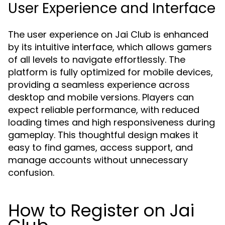
User Experience and Interface
The user experience on Jai Club is enhanced
by its intuitive interface, which allows gamers
of all levels to navigate effortlessly. The
platform is fully optimized for mobile devices,
providing a seamless experience across
desktop and mobile versions. Players can
expect reliable performance, with reduced
loading times and high responsiveness during
gameplay. This thoughtful design makes it
easy to find games, access support, and
manage accounts without unnecessary
confusion.
How to Register on Jai