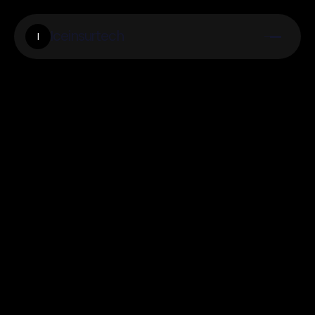
Iceinsurtech
I