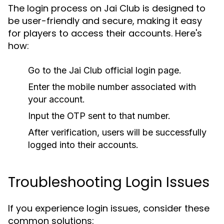
The login process on Jai Club is designed to
be user-friendly and secure, making it easy
for players to access their accounts. Here's
how:
Go to the Jai Club official login page.
Enter the mobile number associated with
your account.
Input the OTP sent to that number.
After verification, users will be successfully
logged into their accounts.
Troubleshooting Login Issues
If you experience login issues, consider these
common solutions: