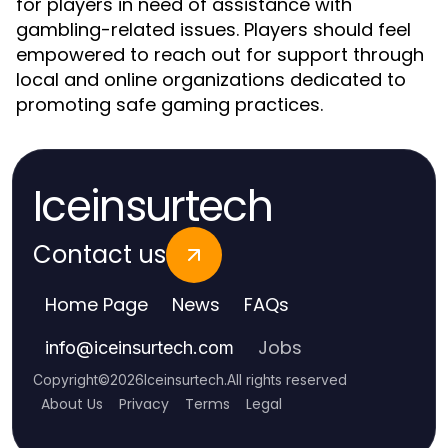
for players in need of assistance with
gambling-related issues. Players should feel
empowered to reach out for support through
local and online organizations dedicated to
promoting safe gaming practices.
Iceinsurtech
Contact us
Home Page
News
FAQs
Jobs
info
@
iceinsurtech.com
Copyright
©
2026
Iceinsurtech
.
All rights reserved
About Us
Privacy
Terms
Legal