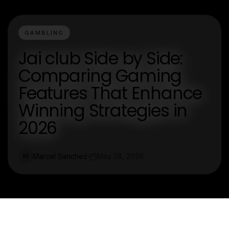
GAMBLING
Jai club Side by Side:
Comparing Gaming
Features That Enhance
Winning Strategies in
2026
Marcel Sanchez
May 28, 2026
M