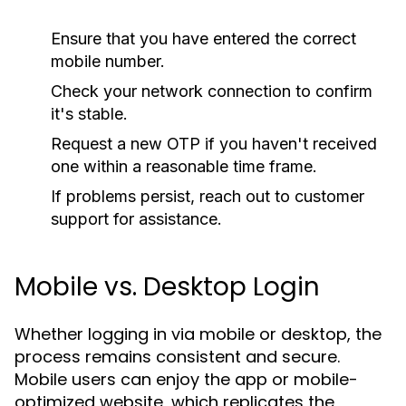
Ensure that you have entered the correct
mobile number.
Check your network connection to confirm
it's stable.
Request a new OTP if you haven't received
one within a reasonable time frame.
If problems persist, reach out to customer
support for assistance.
Mobile vs. Desktop Login
Whether logging in via mobile or desktop, the
process remains consistent and secure.
Mobile users can enjoy the app or mobile-
optimized website, which replicates the