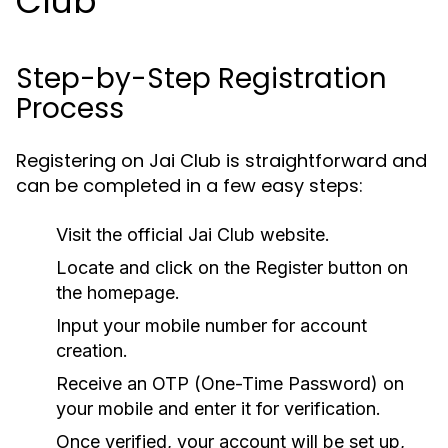
Club
Step-by-Step Registration
Process
Registering on Jai Club is straightforward and
can be completed in a few easy steps:
Visit the official Jai Club website.
Locate and click on the
Register
button on
the homepage.
Input your mobile number for account
creation.
Receive an OTP (One-Time Password) on
your mobile and enter it for verification.
Once verified, your account will be set up,