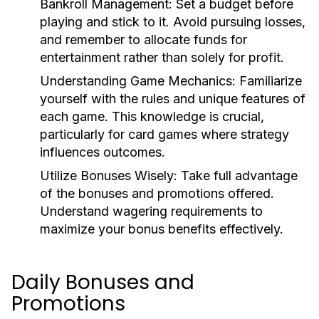
Bankroll Management:
Set a budget before
playing and stick to it. Avoid pursuing losses,
and remember to allocate funds for
entertainment rather than solely for profit.
Understanding Game Mechanics:
Familiarize
yourself with the rules and unique features of
each game. This knowledge is crucial,
particularly for card games where strategy
influences outcomes.
Utilize Bonuses Wisely:
Take full advantage
of the bonuses and promotions offered.
Understand wagering requirements to
maximize your bonus benefits effectively.
Daily Bonuses and
Promotions