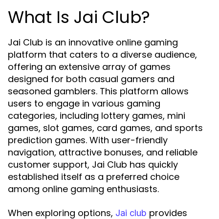
What Is Jai Club?
Jai Club is an innovative online gaming
platform that caters to a diverse audience,
offering an extensive array of games
designed for both casual gamers and
seasoned gamblers. This platform allows
users to engage in various gaming
categories, including lottery games, mini
games, slot games, card games, and sports
prediction games. With user-friendly
navigation, attractive bonuses, and reliable
customer support, Jai Club has quickly
established itself as a preferred choice
among online gaming enthusiasts.
When exploring options,
provides
Jai club