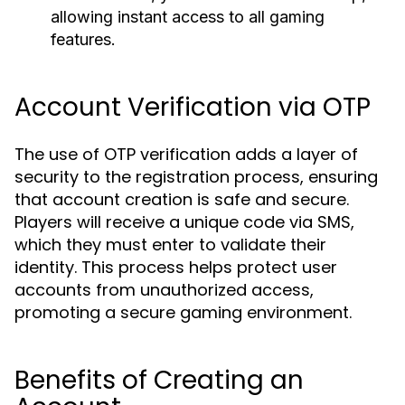
allowing instant access to all gaming
features.
Account Verification via OTP
The use of OTP verification adds a layer of
security to the registration process, ensuring
that account creation is safe and secure.
Players will receive a unique code via SMS,
which they must enter to validate their
identity. This process helps protect user
accounts from unauthorized access,
promoting a secure gaming environment.
Benefits of Creating an