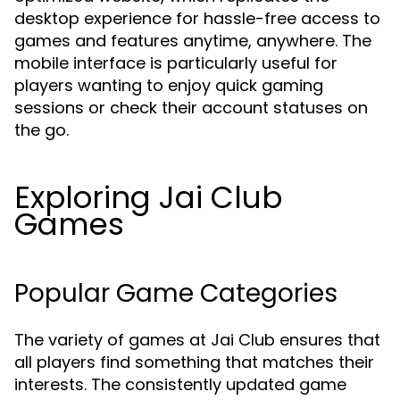
desktop experience for hassle-free access to
games and features anytime, anywhere. The
mobile interface is particularly useful for
players wanting to enjoy quick gaming
sessions or check their account statuses on
the go.
Exploring Jai Club
Games
Popular Game Categories
The variety of games at Jai Club ensures that
all players find something that matches their
interests. The consistently updated game