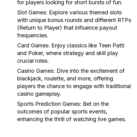
for players looking for short bursts of fun.
Slot Games:
Explore various themed slots
with unique bonus rounds and different RTPs
(Return to Player) that influence payout
frequencies.
Card Games:
Enjoy classics like Teen Patti
and Poker, where strategy and skill play
crucial roles.
Casino Games:
Dive into the excitement of
blackjack, roulette, and more, offering
players the chance to engage with traditional
casino gameplay.
Sports Prediction Games:
Bet on the
outcomes of popular sports events,
enhancing the thrill of watching live games.