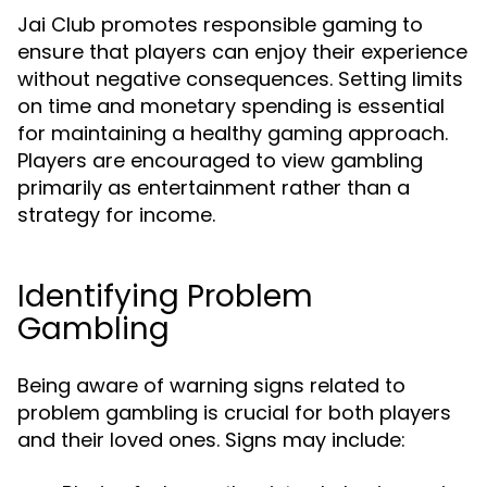
Jai Club promotes responsible gaming to
ensure that players can enjoy their experience
without negative consequences. Setting limits
on time and monetary spending is essential
for maintaining a healthy gaming approach.
Players are encouraged to view gambling
primarily as entertainment rather than a
strategy for income.
Identifying Problem
Gambling
Being aware of warning signs related to
problem gambling is crucial for both players
and their loved ones. Signs may include: