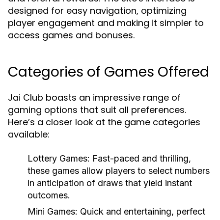
designed for easy navigation, optimizing
player engagement and making it simpler to
access games and bonuses.
Categories of Games Offered
Jai Club boasts an impressive range of
gaming options that suit all preferences.
Here’s a closer look at the game categories
available:
Lottery Games:
Fast-paced and thrilling,
these games allow players to select numbers
in anticipation of draws that yield instant
outcomes.
Mini Games:
Quick and entertaining, perfect