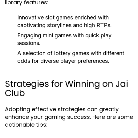
library features:
Innovative slot games enriched with
captivating storylines and high RTPs.
Engaging mini games with quick play
sessions.
A selection of lottery games with different
odds for diverse player preferences.
Strategies for Winning on Jai
Club
Adopting effective strategies can greatly
enhance your gaming success. Here are some
actionable tips: