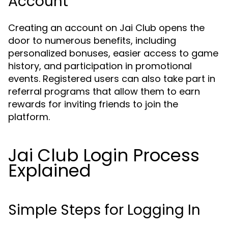
Account
Creating an account on Jai Club opens the
door to numerous benefits, including
personalized bonuses, easier access to game
history, and participation in promotional
events. Registered users can also take part in
referral programs that allow them to earn
rewards for inviting friends to join the
platform.
Jai Club Login Process
Explained
Simple Steps for Logging In