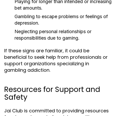
Playing for longer than intended or increasing
bet amounts.
Gambling to escape problems or feelings of
depression.
Neglecting personal relationships or
responsibilities due to gaming.
If these signs are familiar, it could be
beneficial to seek help from professionals or
support organizations specializing in
gambling addiction.
Resources for Support and
Safety
Jai Club is committed to providing resources