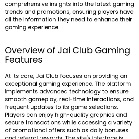
comprehensive insights into the latest gaming
trends and promotions, ensuring players have
all the information they need to enhance their
gaming experience.
Overview of Jai Club Gaming
Features
At its core, Jai Club focuses on providing an
exceptional gaming experience. The platform
implements advanced technology to ensure
smooth gameplay, real-time interactions, and
frequent updates to its game selections.
Players can enjoy high-quality graphics and
secure transactions while accessing a variety
of promotional offers such as daily bonuses
and referral rewards. The site's interface is