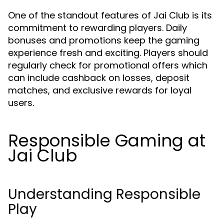
One of the standout features of Jai Club is its
commitment to rewarding players. Daily
bonuses and promotions keep the gaming
experience fresh and exciting. Players should
regularly check for promotional offers which
can include cashback on losses, deposit
matches, and exclusive rewards for loyal
users.
Responsible Gaming at
Jai Club
Understanding Responsible
Play