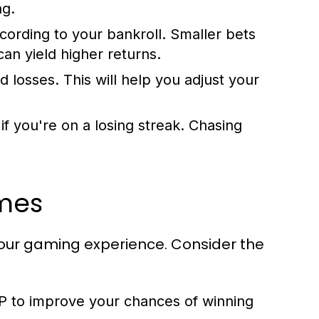
ng.
cording to your bankroll. Smaller bets
can yield higher returns.
 losses. This will help you adjust your
f you're on a losing streak. Chasing
ames
 your gaming experience. Consider the
P to improve your chances of winning