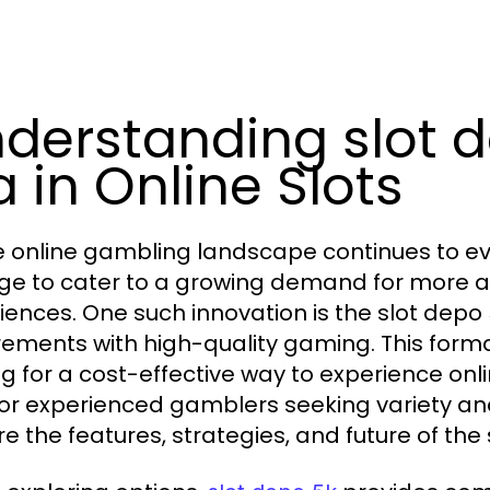
derstanding slot 
a in Online Slots
e online gambling landscape continues to e
e to cater to a growing demand for more 
iences. One such innovation is the slot depo
rements with high-quality gaming. This forma
ng for a cost-effective way to experience onl
 for experienced gamblers seeking variety and 
re the features, strategies, and future of the