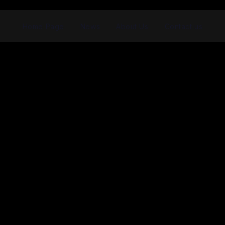
Home Page
News
About Us
Contact us