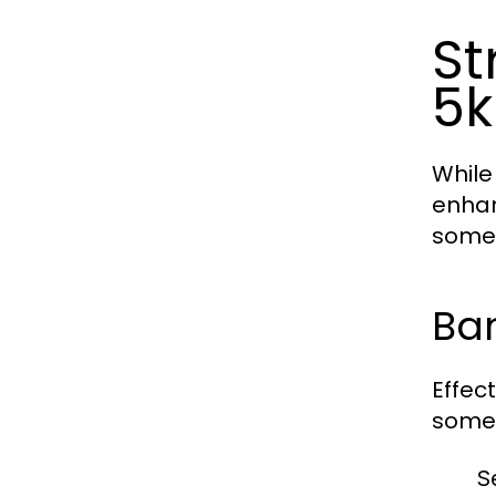
St
5
While
enhan
some 
Ban
Effec
some 
S