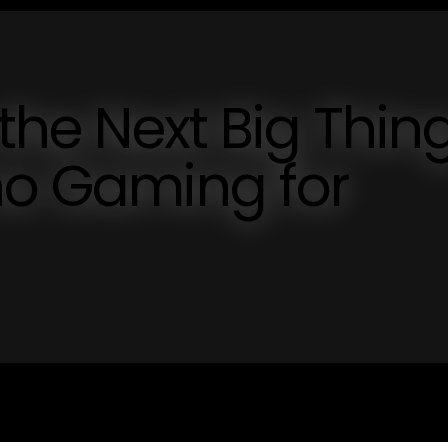
 the Next Big Thin
no Gaming for