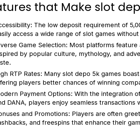
tures that Make slot de
cessibility:
The low deposit requirement of 5,0
asily access a wide range of slot games without 
iverse Game Selection:
Most platforms feature a
nspired by popular culture, mythology, and adv
ste.
igh RTP Rates:
Many slot depo 5k games boast R
ffering players better chances of winning compare
odern Payment Options:
With the integration o
nd DANA, players enjoy seamless transactions wh
onuses and Promotions:
Players are often gre
ashbacks, and freespins that enhance their ga