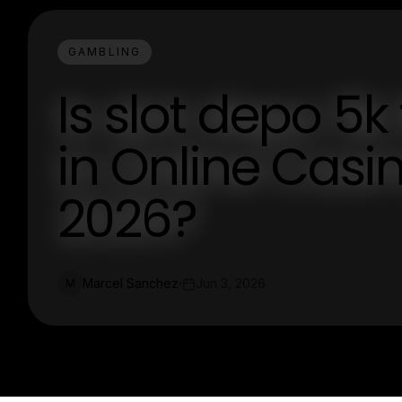
GAMBLING
Is slot depo 5k
in Online Casi
2026?
Marcel Sanchez
Jun 3, 2026
M