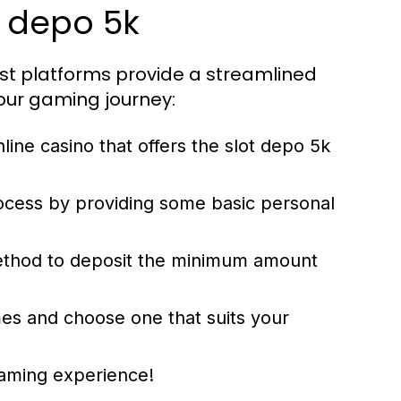
t depo 5k
ost platforms provide a streamlined
your gaming journey:
line casino that offers the slot depo 5k
ocess by providing some basic personal
thod to deposit the minimum amount
es and choose one that suits your
gaming experience!