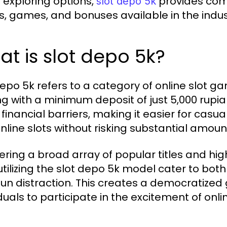
exploring options,
provides comp
slot depo 5k
s, games, and bonuses available in the indus
t is slot depo 5k?
depo 5k refers to a category of online slot ga
ng with a minimum deposit of just 5,000 rupi
financial barriers, making it easier for cas
online slots without risking substantial amou
fering a broad array of popular titles and hi
 utilizing the slot depo 5k model cater to bo
 fun distraction. This creates a democratiz
duals to participate in the excitement of onli