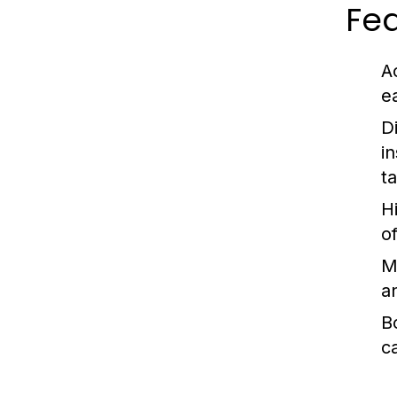
Fea
Ac
e
D
i
ta
H
o
M
a
B
c