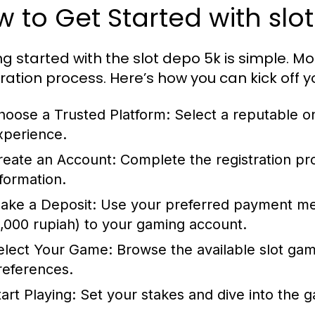
 to Get Started with slo
ng started with the slot depo 5k is simple. M
tration process. Here’s how you can kick off 
hoose a Trusted Platform:
Select a reputable on
xperience.
reate an Account:
Complete the registration pr
nformation.
ake a Deposit:
Use your preferred payment me
5,000 rupiah) to your gaming account.
elect Your Game:
Browse the available slot gam
references.
art Playing:
Set your stakes and dive into the 