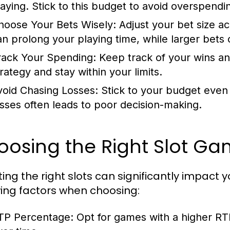
laying. Stick to this budget to avoid overspendi
hoose Your Bets Wisely:
Adjust your bet size ac
an prolong your playing time, while larger bets 
rack Your Spending:
Keep track of your wins and
trategy and stay within your limits.
void Chasing Losses:
Stick to your budget even i
osses often leads to poor decision-making.
oosing the Right Slot G
ting the right slots can significantly impact
wing factors when choosing:
TP Percentage:
Opt for games with a higher RT