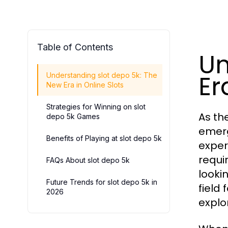
Table of Contents
Un
Er
Understanding slot depo 5k: The
New Era in Online Slots
Strategies for Winning on slot
As th
depo 5k Games
emerg
Benefits of Playing at slot depo 5k
exper
requi
FAQs About slot depo 5k
looki
Future Trends for slot depo 5k in
field
2026
explo