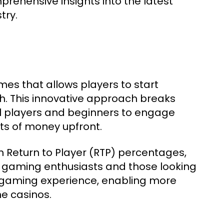
rehensive insights into the latest
try.
mes that allows players to start
ah. This innovative approach breaks
ual players and beginners to engage
nts of money upfront.
gh Return to Player (RTP) percentages,
th gaming enthusiasts and those looking
ed gaming experience, enabling more
ne casinos.