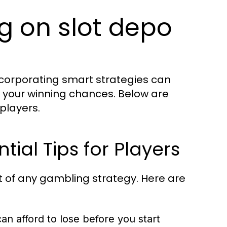
ng on slot depo
incorporating smart strategies can
 your winning chances. Below are
players.
ial Tips for Players
t of any gambling strategy. Here are
afford to lose before you start