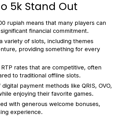
po 5k Stand Out
00 rupiah means that many players can
significant financial commitment.
 variety of slots, including themes
enture, providing something for every
TP rates that are competitive, often
d to traditional offline slots.
f digital payment methods like QRIS, OVO,
ile enjoying their favorite games.
eted with generous welcome bonuses,
ming experience.