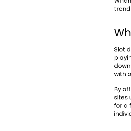
When 
trend
Wha
Slot 
playi
down 
with 
By of
sites
for a
indivi