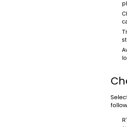
p
C
c
T
s
A
l
Ch
Selec
follo
R