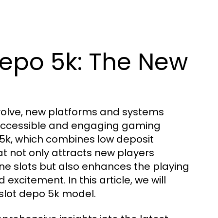
depo 5k: The New
volve, new platforms and systems
accessible and engaging gaming
 5k, which combines low deposit
t not only attracts new players
ine slots but also enhances the playing
excitement. In this article, we will
 slot depo 5k model.