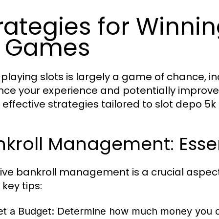
rategies for Winni
k Games
 playing slots is largely a game of chance, 
ce your experience and potentially improve
effective strategies tailored to slot depo 5k 
kroll Management: Essent
tive bankroll management is a crucial aspec
key tips:
et a Budget:
Determine how much money you can 