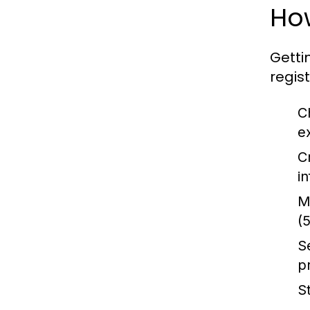
How
Getti
regis
C
e
C
i
M
(
S
p
St