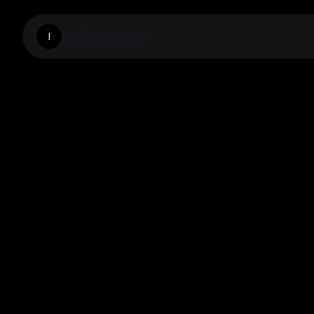
Iceinsurtech
I