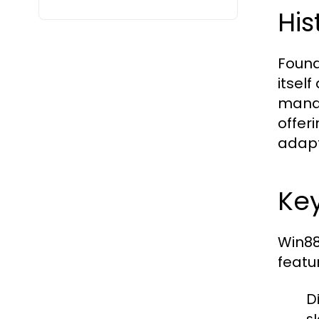
His
Found
itsel
manag
offer
adapt
Key
Win88
featu
D