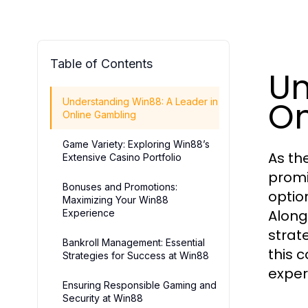
Table of Contents
Un
On
Understanding Win88: A Leader in
Online Gambling
Game Variety: Exploring Win88’s
As th
Extensive Casino Portfolio
promi
Bonuses and Promotions:
optio
Maximizing Your Win88
Along
Experience
strat
Bankroll Management: Essential
this 
Strategies for Success at Win88
exper
Ensuring Responsible Gaming and
Security at Win88