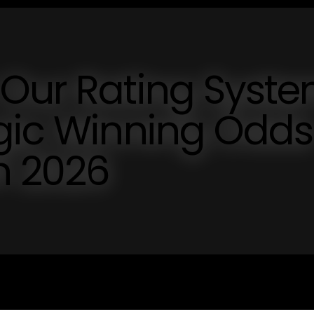
 Our Rating Syst
egic Winning Odds
n 2026