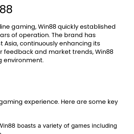
n88
ine gaming, Win88 quickly established
years of operation. The brand has
 Asia, continuously enhancing its
ayer feedback and market trends, Win88
g environment.
e gaming experience. Here are some key
Win88 boasts a variety of games including