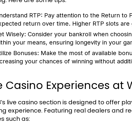
ng. Here are some tips:
nderstand RTP:
Pay attention to the Return to P
xpected return over time. Higher RTP slots are g
et Wisely:
Consider your bankroll when choosing 
ithin your means, ensuring longevity in your ga
tilize Bonuses:
Make the most of available bonus
ncreasing your chances of winning without additio
e Casino Experiences at 
’s live casino section is designed to offer p
g experience. Featuring real dealers and re
 such as: