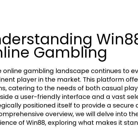
derstanding Win88:
line Gambling
e online gambling landscape continues to ev
nent player in the market. This platform off
ns, catering to the needs of both casual pl
side a user-friendly interface and a vast se
egically positioned itself to provide a secur
comprehensive overview, we will delve into the
ience of Win88, exploring what makes it st