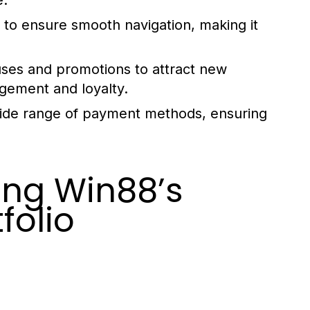
e.
 to ensure smooth navigation, making it
ses and promotions to attract new
agement and loyalty.
ide range of payment methods, ensuring
ing Win88’s
folio