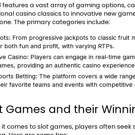
 features a vast array of gaming options, ca
tional casino classics to innovative new gam
one. The primary categories include:
ots:
From progressive jackpots to classic fruit 
or both fun and profit, with varying RTPs.
ive Casino:
Players can engage in real-time gami
ames, providing an authentic casino experienc
ports Betting:
The platform covers a wide range 
heir favorite teams and events with competitive
t Games and their Winni
it comes to slot games, players often seek 