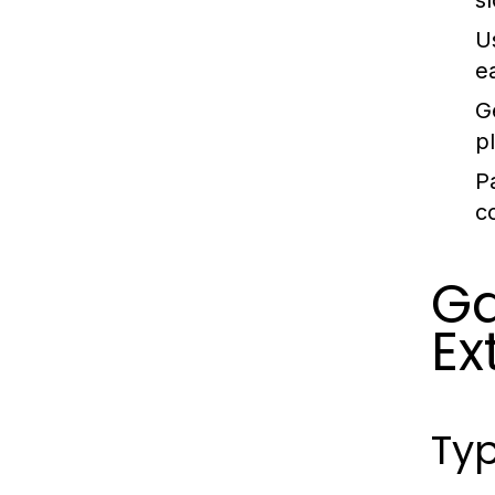
s
U
e
G
p
P
c
Ga
Ex
Ty