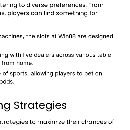
tering to diverse preferences. From
es, players can find something for
machines, the slots at Win88 are designed
ng with live dealers across various table
e from home.
of sports, allowing players to bet on
 odds.
ng Strategies
strategies to maximize their chances of