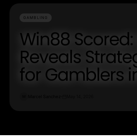
GAMBLING
Win88 Scored:
Reveals Strat
for Gamblers i
Marcel Sanchez
May 14, 2026
M