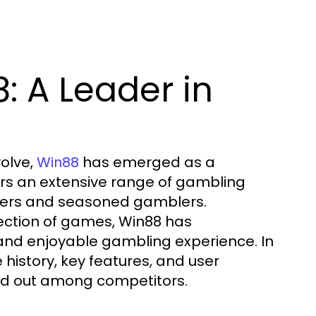
 A Leader in
olve,
has emerged as a
Win88
ers an extensive range of gambling
ayers and seasoned gamblers.
lection of games, Win88 has
e and enjoyable gambling experience. In
 history, key features, and user
and out among competitors.