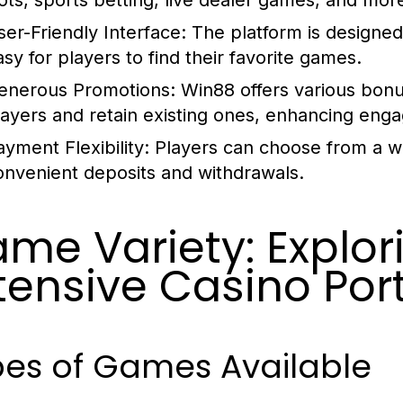
lots, sports betting, live dealer games, and mor
ser-Friendly Interface:
The platform is designed
asy for players to find their favorite games.
enerous Promotions:
Win88 offers various bonu
layers and retain existing ones, enhancing eng
ayment Flexibility:
Players can choose from a w
onvenient deposits and withdrawals.
me Variety: Explor
tensive Casino Port
pes of Games Available