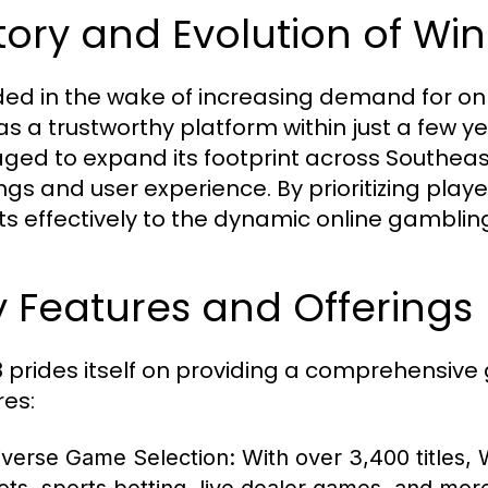
tory and Evolution of Wi
ed in the wake of increasing demand for onl
f as a trustworthy platform within just a few 
ed to expand its footprint across Southeast
ings and user experience. By prioritizing pl
s effectively to the dynamic online gamblin
 Features and Offerings
 prides itself on providing a comprehensiv
res:
iverse Game Selection:
With over 3,400 titles, 