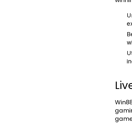
winni
U
e
B
w
U
i
Liv
Win88
gamin
games