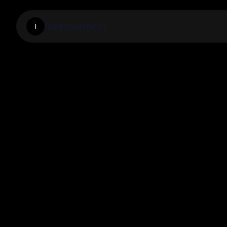
Iceinsurtech
I