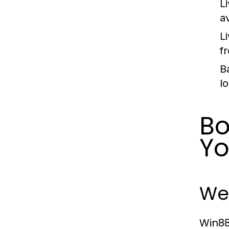
L
a
L
f
B
l
Bo
Yo
We
Win88