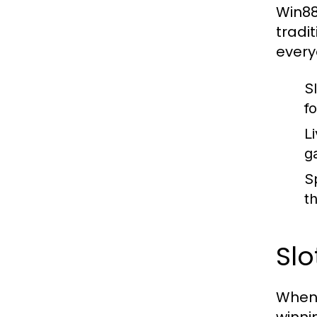
Win88
tradi
every
Sl
f
L
g
S
t
Slo
When 