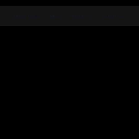
Home Page
News
About Us
Contact us