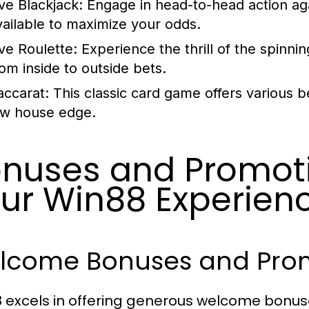
ive Blackjack:
Engage in head-to-head action agai
vailable to maximize your odds.
ive Roulette:
Experience the thrill of the spinnin
rom inside to outside bets.
accarat:
This classic card game offers various be
ow house edge.
nuses and Promoti
ur Win88 Experien
lcome Bonuses and Pro
 excels in offering generous welcome bonus