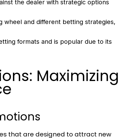
nst the dealer with strategic options
g wheel and different betting strategies,
tting formats and is popular due to its
ons: Maximizing
ce
motions
es that are designed to attract new