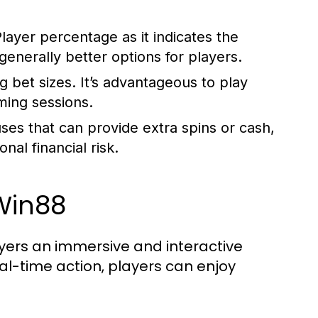
layer percentage as it indicates the
enerally better options for players.
bet sizes. It’s advantageous to play
ming sessions.
es that can provide extra spins or cash,
nal financial risk.
Win88
layers an immersive and interactive
al-time action, players can enjoy