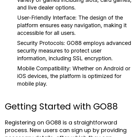
and live dealer options.
User-Friendly Interface:
The design of the
platform ensures easy navigation, making it
accessible for all users.
Security Protocols:
GO88 employs advanced
security measures to protect user
information, including SSL encryption.
Mobile Compatibility:
Whether on Android or
iOS devices, the platform is optimized for
mobile play.
Getting Started with GO88
Registering on GO88 is a straightforward
process. New users can sign up by providing