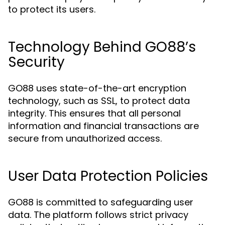
to protect its users.
Technology Behind GO88’s
Security
GO88 uses state-of-the-art encryption
technology, such as SSL, to protect data
integrity. This ensures that all personal
information and financial transactions are
secure from unauthorized access.
User Data Protection Policies
GO88 is committed to safeguarding user
data. The platform follows strict privacy