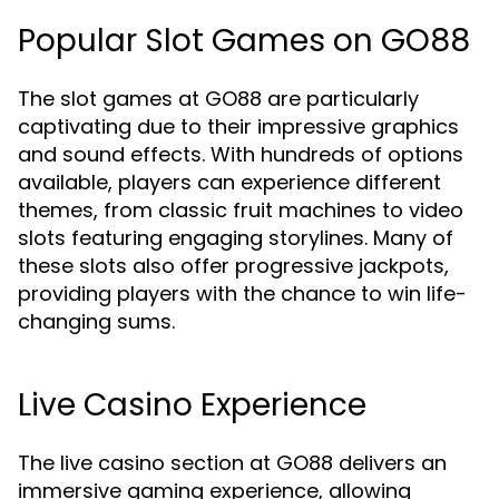
Popular Slot Games on GO88
The slot games at GO88 are particularly
captivating due to their impressive graphics
and sound effects. With hundreds of options
available, players can experience different
themes, from classic fruit machines to video
slots featuring engaging storylines. Many of
these slots also offer progressive jackpots,
providing players with the chance to win life-
changing sums.
Live Casino Experience
The live casino section at GO88 delivers an
immersive gaming experience, allowing