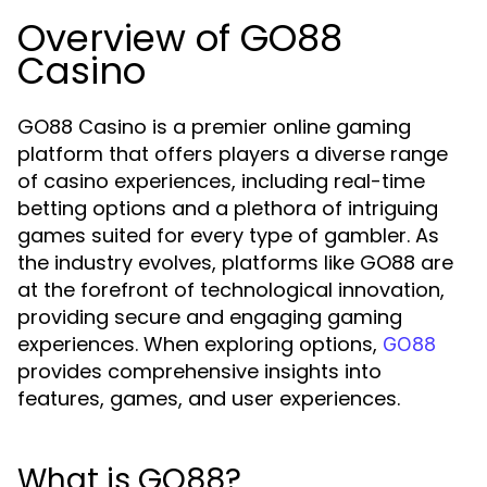
Overview of GO88
Casino
GO88 Casino is a premier online gaming
platform that offers players a diverse range
of casino experiences, including real-time
betting options and a plethora of intriguing
games suited for every type of gambler. As
the industry evolves, platforms like GO88 are
at the forefront of technological innovation,
providing secure and engaging gaming
experiences. When exploring options,
GO88
provides comprehensive insights into
features, games, and user experiences.
What is GO88?