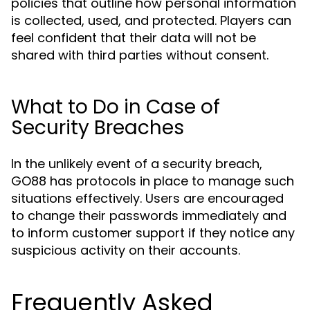
policies that outline how personal information
is collected, used, and protected. Players can
feel confident that their data will not be
shared with third parties without consent.
What to Do in Case of
Security Breaches
In the unlikely event of a security breach,
GO88 has protocols in place to manage such
situations effectively. Users are encouraged
to change their passwords immediately and
to inform customer support if they notice any
suspicious activity on their accounts.
Frequently Asked