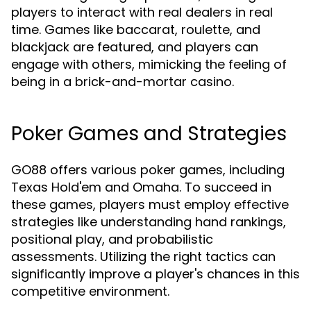
players to interact with real dealers in real
time. Games like baccarat, roulette, and
blackjack are featured, and players can
engage with others, mimicking the feeling of
being in a brick-and-mortar casino.
Poker Games and Strategies
GO88 offers various poker games, including
Texas Hold'em and Omaha. To succeed in
these games, players must employ effective
strategies like understanding hand rankings,
positional play, and probabilistic
assessments. Utilizing the right tactics can
significantly improve a player's chances in this
competitive environment.