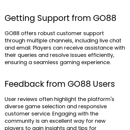
Getting Support from GO88
GO88 offers robust customer support
through multiple channels, including live chat
and email. Players can receive assistance with
their queries and resolve issues efficiently,
ensuring a seamless gaming experience.
Feedback from GO88 Users
User reviews often highlight the platform's
diverse game selection and responsive
customer service. Engaging with the
community is an excellent way for new
players to gain insights and tips for