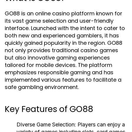
GO88 is an online casino platform known for
its vast game selection and user-friendly
interface. Launched with the intent to cater to
both new and experienced gamblers, it has
quickly gained popularity in the region. GO88
not only provides traditional casino games
but also innovative gaming experiences
tailored for mobile devices. The platform
emphasizes responsible gaming and has
implemented various features to facilitate a
safe gambling environment.
Key Features of GO88
Diverse Game Selection:
Players can enjoy a
variety of games including slots, card games,