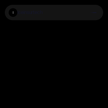
Iceinsurtech
I