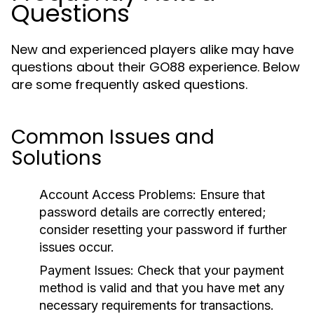
Questions
New and experienced players alike may have
questions about their GO88 experience. Below
are some frequently asked questions.
Common Issues and
Solutions
Account Access Problems:
Ensure that
password details are correctly entered;
consider resetting your password if further
issues occur.
Payment Issues:
Check that your payment
method is valid and that you have met any
necessary requirements for transactions.