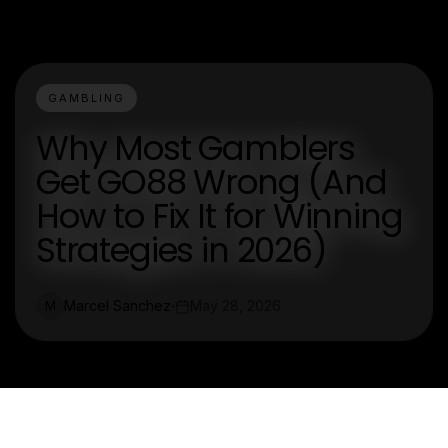
GAMBLING
Why Most Gamblers
Get GO88 Wrong (And
How to Fix It for Winning
Strategies in 2026)
Marcel Sanchez
May 28, 2026
M