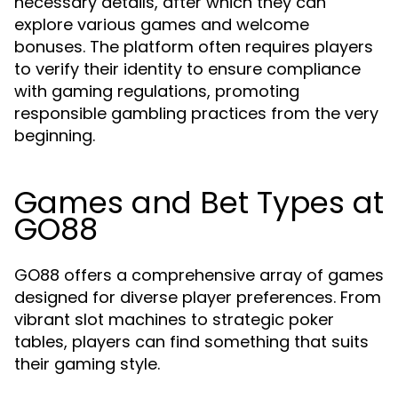
necessary details, after which they can
explore various games and welcome
bonuses. The platform often requires players
to verify their identity to ensure compliance
with gaming regulations, promoting
responsible gambling practices from the very
beginning.
Games and Bet Types at
GO88
GO88 offers a comprehensive array of games
designed for diverse player preferences. From
vibrant slot machines to strategic poker
tables, players can find something that suits
their gaming style.