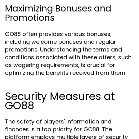
Maximizing Bonuses and
Promotions
GO88 often provides various bonuses,
including welcome bonuses and regular
promotions. Understanding the terms and
conditions associated with these offers, such
as wagering requirements, is crucial for
optimizing the benefits received from them.
Security Measures at
GO88
The safety of players' information and
finances is a top priority for GO88. The
platform employs multiple layers of security