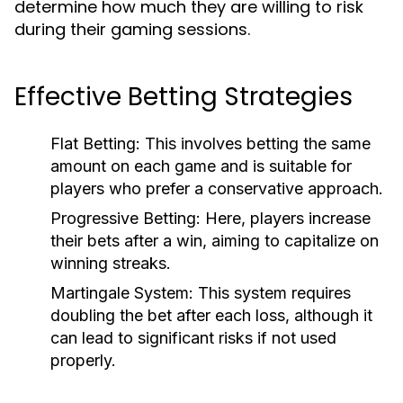
determine how much they are willing to risk
during their gaming sessions.
Effective Betting Strategies
Flat Betting:
This involves betting the same
amount on each game and is suitable for
players who prefer a conservative approach.
Progressive Betting:
Here, players increase
their bets after a win, aiming to capitalize on
winning streaks.
Martingale System:
This system requires
doubling the bet after each loss, although it
can lead to significant risks if not used
properly.