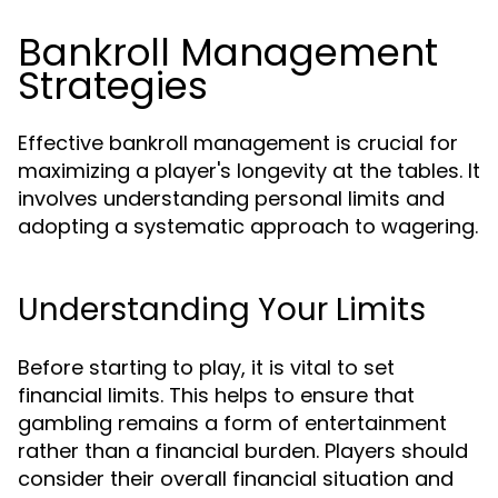
Bankroll Management
Strategies
Effective bankroll management is crucial for
maximizing a player's longevity at the tables. It
involves understanding personal limits and
adopting a systematic approach to wagering.
Understanding Your Limits
Before starting to play, it is vital to set
financial limits. This helps to ensure that
gambling remains a form of entertainment
rather than a financial burden. Players should
consider their overall financial situation and