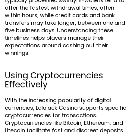
typically processed swiftly. E-wallets tend to
offer the fastest withdrawal times, often
within hours, while credit cards and bank
transfers may take longer, between one and
five business days. Understanding these
timelines helps players manage their
expectations around cashing out their
winnings.
Using Cryptocurrencies
Effectively
With the increasing popularity of digital
currencies, Lolajack Casino supports specific
cryptocurrencies for transactions.
Cryptocurrencies like Bitcoin, Ethereum, and
Litecoin facilitate fast and discreet deposits