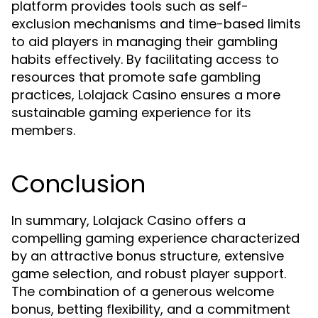
platform provides tools such as self-
exclusion mechanisms and time-based limits
to aid players in managing their gambling
habits effectively. By facilitating access to
resources that promote safe gambling
practices, Lolajack Casino ensures a more
sustainable gaming experience for its
members.
Conclusion
In summary, Lolajack Casino offers a
compelling gaming experience characterized
by an attractive bonus structure, extensive
game selection, and robust player support.
The combination of a generous welcome
bonus, betting flexibility, and a commitment