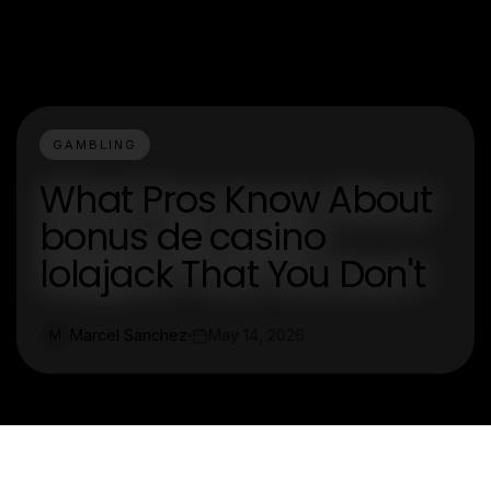
GAMBLING
What Pros Know About
bonus de casino
lolajack That You Don't
Marcel Sanchez
May 14, 2026
M