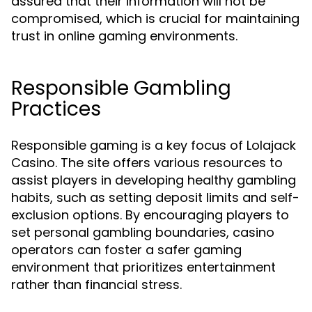
assured that their information will not be
compromised, which is crucial for maintaining
trust in online gaming environments.
Responsible Gambling
Practices
Responsible gaming is a key focus of Lolajack
Casino. The site offers various resources to
assist players in developing healthy gambling
habits, such as setting deposit limits and self-
exclusion options. By encouraging players to
set personal gambling boundaries, casino
operators can foster a safer gaming
environment that prioritizes entertainment
rather than financial stress.