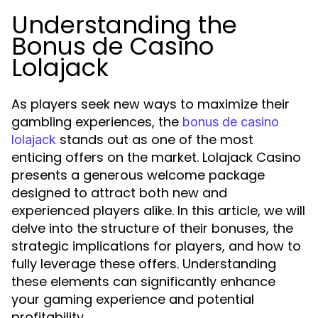
Understanding the
Bonus de Casino
Lolajack
As players seek new ways to maximize their
gambling experiences, the
bonus de casino
stands out as one of the most
lolajack
enticing offers on the market. Lolajack Casino
presents a generous welcome package
designed to attract both new and
experienced players alike. In this article, we will
delve into the structure of their bonuses, the
strategic implications for players, and how to
fully leverage these offers. Understanding
these elements can significantly enhance
your gaming experience and potential
profitability.