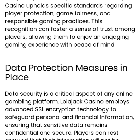
Casino upholds specific standards regarding
player protection, game fairness, and
responsible gaming practices. This
recognition can foster a sense of trust among
players, allowing them to enjoy an engaging
gaming experience with peace of mind.
Data Protection Measures in
Place
Data security is a critical aspect of any online
gambling platform. Lolajack Casino employs
advanced SSL encryption technology to
safeguard personal and financial information,
ensuring that sensitive data remains
confidential and secure. Players can rest