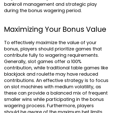
bankroll management and strategic play
during the bonus wagering period.
Maximizing Your Bonus Value
To effectively maximize the value of your
bonus, players should prioritize games that
contribute fully to wagering requirements.
Generally, slot games offer a 100%
contribution, while traditional table games like
blackjack and roulette may have reduced
contributions. An effective strategy is to focus
on slot machines with medium volatility, as
these can provide a balanced mix of frequent
smaller wins while participating in the bonus
wagering process. Furthermore, players
should be aware of the maximum bet limits