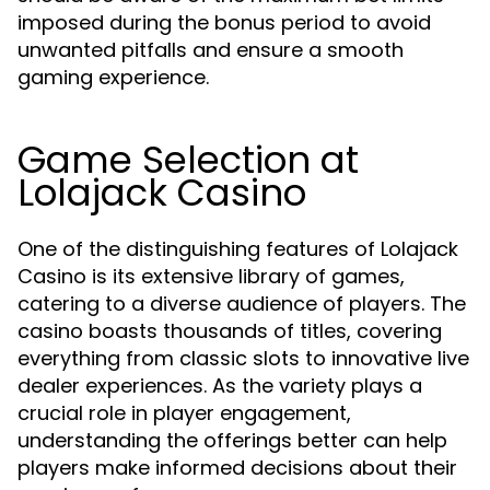
imposed during the bonus period to avoid
unwanted pitfalls and ensure a smooth
gaming experience.
Game Selection at
Lolajack Casino
One of the distinguishing features of Lolajack
Casino is its extensive library of games,
catering to a diverse audience of players. The
casino boasts thousands of titles, covering
everything from classic slots to innovative live
dealer experiences. As the variety plays a
crucial role in player engagement,
understanding the offerings better can help
players make informed decisions about their