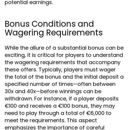
potential earnings.
Bonus Conditions and
Wagering Requirements
While the allure of a substantial bonus can be
exciting, it is critical for players to understand
the wagering requirements that accompany
these offers. Typically, players must wager
the total of the bonus and the initial deposit a
specified number of times—often between
30x and 40x—before winnings can be
withdrawn. For instance, if a player deposits
€100 and receives a €100 bonus, they may
need to play through a total of €6,000 to
meet the requirements. This aspect
emphasizes the importance of careful