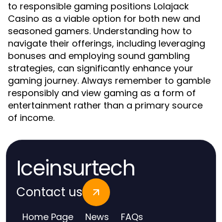
to responsible gaming positions Lolajack
Casino as a viable option for both new and
seasoned gamers. Understanding how to
navigate their offerings, including leveraging
bonuses and employing sound gambling
strategies, can significantly enhance your
gaming journey. Always remember to gamble
responsibly and view gaming as a form of
entertainment rather than a primary source
of income.
Iceinsurtech
Contact us
Home Page
News
FAQs