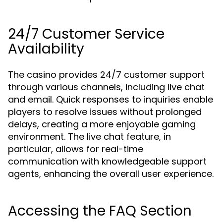
24/7 Customer Service
Availability
The casino provides 24/7 customer support
through various channels, including live chat
and email. Quick responses to inquiries enable
players to resolve issues without prolonged
delays, creating a more enjoyable gaming
environment. The live chat feature, in
particular, allows for real-time
communication with knowledgeable support
agents, enhancing the overall user experience.
Accessing the FAQ Section