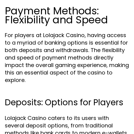
Payment Methods:
Flexibility and Speed
For players at Lolajack Casino, having access
to a myriad of banking options is essential for
both deposits and withdrawals. The flexibility
and speed of payment methods directly
impact the overall gaming experience, making
this an essential aspect of the casino to
explore.
Deposits: Options for Players
Lolajack Casino caters to its users with
several deposit options, from traditional
methods like bank cards to modern e-wallets