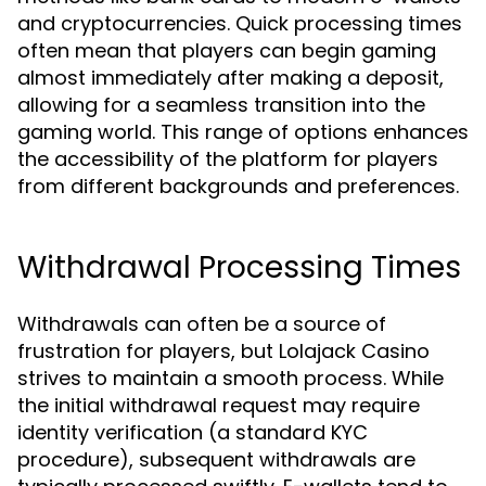
and cryptocurrencies. Quick processing times
often mean that players can begin gaming
almost immediately after making a deposit,
allowing for a seamless transition into the
gaming world. This range of options enhances
the accessibility of the platform for players
from different backgrounds and preferences.
Withdrawal Processing Times
Withdrawals can often be a source of
frustration for players, but Lolajack Casino
strives to maintain a smooth process. While
the initial withdrawal request may require
identity verification (a standard KYC
procedure), subsequent withdrawals are