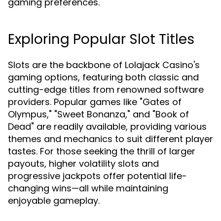
gaming preferences.
Exploring Popular Slot Titles
Slots are the backbone of Lolajack Casino's
gaming options, featuring both classic and
cutting-edge titles from renowned software
providers. Popular games like "Gates of
Olympus," "Sweet Bonanza," and "Book of
Dead" are readily available, providing various
themes and mechanics to suit different player
tastes. For those seeking the thrill of larger
payouts, higher volatility slots and
progressive jackpots offer potential life-
changing wins—all while maintaining
enjoyable gameplay.