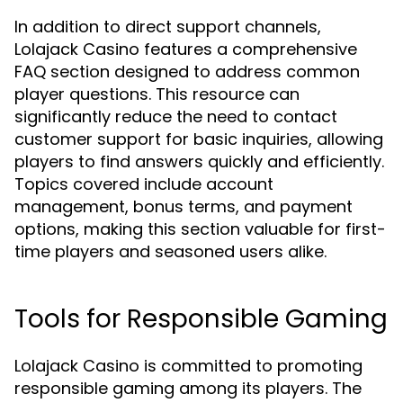
In addition to direct support channels,
Lolajack Casino features a comprehensive
FAQ section designed to address common
player questions. This resource can
significantly reduce the need to contact
customer support for basic inquiries, allowing
players to find answers quickly and efficiently.
Topics covered include account
management, bonus terms, and payment
options, making this section valuable for first-
time players and seasoned users alike.
Tools for Responsible Gaming
Lolajack Casino is committed to promoting
responsible gaming among its players. The