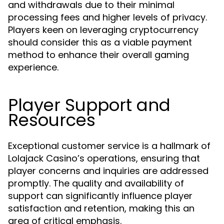
and withdrawals due to their minimal
processing fees and higher levels of privacy.
Players keen on leveraging cryptocurrency
should consider this as a viable payment
method to enhance their overall gaming
experience.
Player Support and
Resources
Exceptional customer service is a hallmark of
Lolajack Casino’s operations, ensuring that
player concerns and inquiries are addressed
promptly. The quality and availability of
support can significantly influence player
satisfaction and retention, making this an
area of critical emphasis.