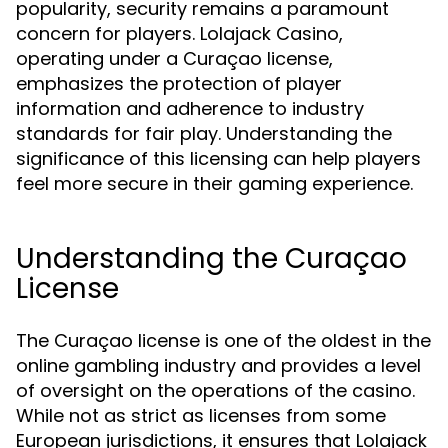
popularity, security remains a paramount
concern for players. Lolajack Casino,
operating under a Curaçao license,
emphasizes the protection of player
information and adherence to industry
standards for fair play. Understanding the
significance of this licensing can help players
feel more secure in their gaming experience.
Understanding the Curaçao
License
The Curaçao license is one of the oldest in the
online gambling industry and provides a level
of oversight on the operations of the casino.
While not as strict as licenses from some
European jurisdictions, it ensures that Lolajack