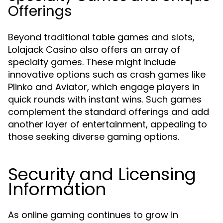
Offerings
Beyond traditional table games and slots,
Lolajack Casino also offers an array of
specialty games. These might include
innovative options such as crash games like
Plinko and Aviator, which engage players in
quick rounds with instant wins. Such games
complement the standard offerings and add
another layer of entertainment, appealing to
those seeking diverse gaming options.
Security and Licensing
Information
As online gaming continues to grow in