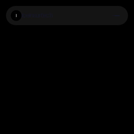
Iceinsurtech
I