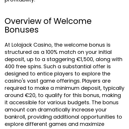
Overview of Welcome
Bonuses
At Lolajack Casino, the welcome bonus is
structured as a 100% match on your initial
deposit, up to a staggering €1,500, along with
400 free spins. Such a substantial offer is
designed to entice players to explore the
casino's vast game offerings. Players are
required to make a minimum deposit, typically
around €20, to qualify for this bonus, making
it accessible for various budgets. The bonus
amount can dramatically increase your
bankroll, providing additional opportunities to
explore different games and maximize