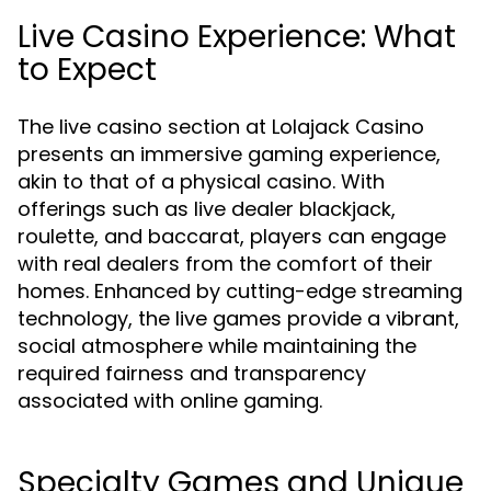
Live Casino Experience: What
to Expect
The live casino section at Lolajack Casino
presents an immersive gaming experience,
akin to that of a physical casino. With
offerings such as live dealer blackjack,
roulette, and baccarat, players can engage
with real dealers from the comfort of their
homes. Enhanced by cutting-edge streaming
technology, the live games provide a vibrant,
social atmosphere while maintaining the
required fairness and transparency
associated with online gaming.
Specialty Games and Unique