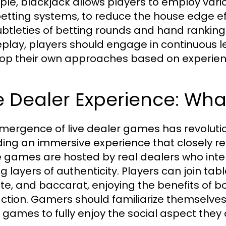
le, blackjack allows players to employ vario
etting systems, to reduce the house edge ef
ubtleties of betting rounds and hand rankings
lay, players should engage in continuous l
op their own approaches based on experien
e Dealer Experience: Wha
mergence of live dealer games has revolutio
ding an immersive experience that closely rep
 games are hosted by real dealers who inter
 layers of authenticity. Players can join tabl
tte, and baccarat, enjoying the benefits of b
action. Gamers should familiarize themselves 
 games to fully enjoy the social aspect they o