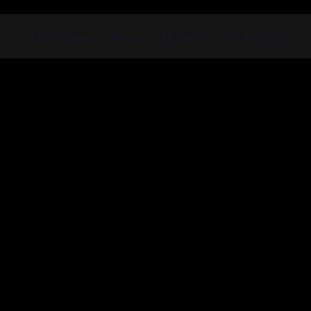
Home Page
News
About Us
Contact us