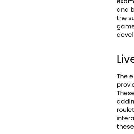
examp
and b
the s
gamep
devel
Liv
The e
provi
These
adding
roule
inter
these