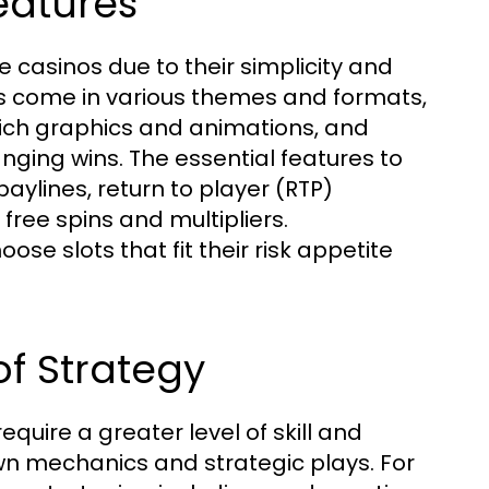
eatures
casinos due to their simplicity and
ts come in various themes and formats,
h rich graphics and animations, and
anging wins. The essential features to
aylines, return to player (RTP)
free spins and multipliers.
e slots that fit their risk appetite
f Strategy
quire a greater level of skill and
wn mechanics and strategic plays. For