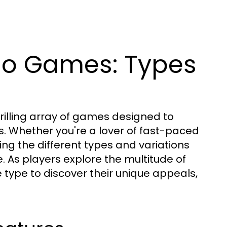
no Games: Types
hrilling array of games designed to
s. Whether you're a lover of fast-paced
ng the different types and variations
 As players explore the multitude of
ype to discover their unique appeals,