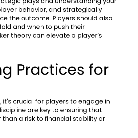
trategic plays and understanding your
layer behavior, and strategically
nce the outcome. Players should also
fold and when to push their
er theory can elevate a player’s
 Practices for
it's crucial for players to engage in
scipline are key to ensuring that
an a risk to financial stability or