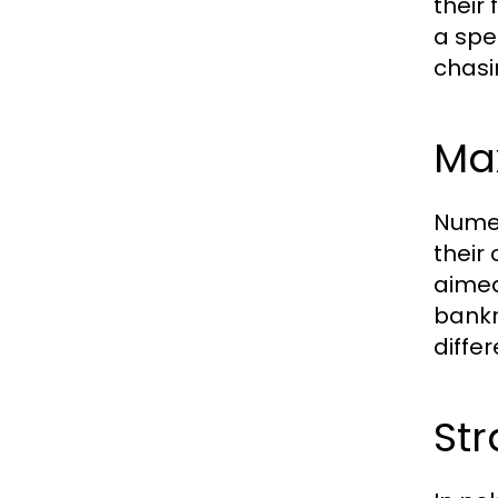
their
a spe
chasi
Max
Numer
their
aimed
bankr
differ
Str