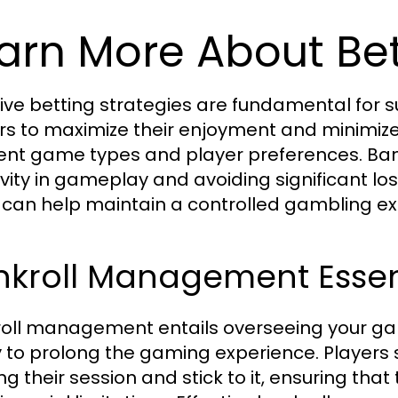
arn More About Bet
tive betting strategies are fundamental for s
rs to maximize their enjoyment and minimize 
rent game types and player preferences. Ban
vity in gameplay and avoiding significant los
can help maintain a controlled gambling ex
nkroll Management Essen
oll management entails overseeing your 
y to prolong the gaming experience. Players
ng their session and stick to it, ensuring that