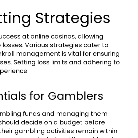
ting Strategies
uccess at online casinos, allowing
losses. Various strategies cater to
kroll management is vital for ensuring
ses. Setting loss limits and adhering to
perience.
tials for Gamblers
gambling funds and managing them
 should decide on a budget before
 their gambling activities remain within