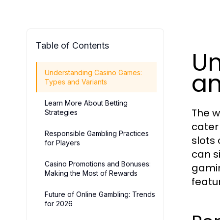
Table of Contents
Un
an
Understanding Casino Games:
Types and Variants
Learn More About Betting
The w
Strategies
cater
Responsible Gambling Practices
slots
for Players
can s
Casino Promotions and Bonuses:
gamin
Making the Most of Rewards
featu
Future of Online Gambling: Trends
for 2026