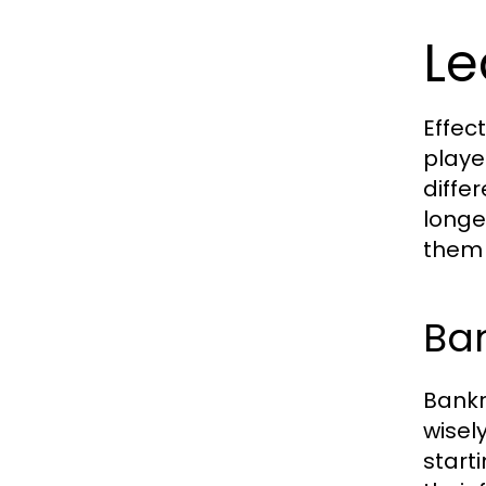
Le
Effec
playe
diffe
longe
them 
Ba
Bankr
wisel
starti