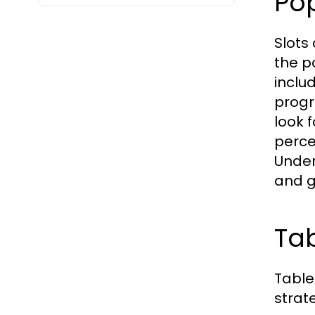
Pop
Slots
the p
inclu
progr
look 
perce
Under
and g
Tab
Table
strat