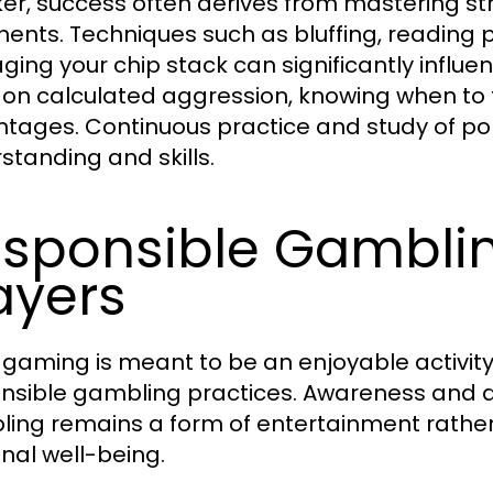
ker, success often derives from mastering s
ents. Techniques such as bluffing, reading p
ing your chip stack can significantly influe
 on calculated aggression, knowing when to 
tages. Continuous practice and study of pok
standing and skills.
sponsible Gambling
ayers
 gaming is meant to be an enjoyable activity, 
nsible gambling practices. Awareness and di
ing remains a form of entertainment rather th
nal well-being.