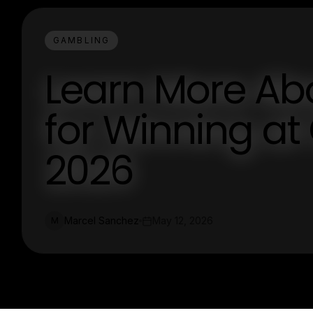
GAMBLING
Learn More Abo
for Winning a
2026
Marcel Sanchez
May 12, 2026
M