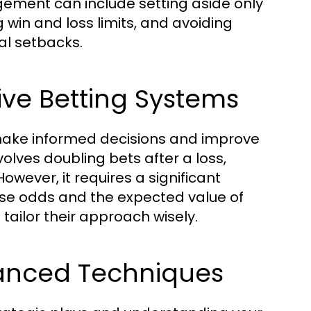
nagement can include setting aside only
g win and loss limits, and avoiding
al setbacks.
ive Betting Systems
make informed decisions and improve
olves doubling bets after a loss,
owever, it requires a significant
use odds and the expected value of
o tailor their approach wisely.
dvanced Techniques