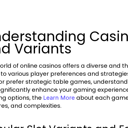
derstanding Casi
d Variants
orld of online casinos offers a diverse and t
 to various player preferences and strategie
 or prefer strategic table games, understandi
ignificantly enhance your gaming experience.
g options, the
about each game t
Learn More
res, and complexities.