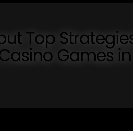
ut Top Strategie
t Casino Games in