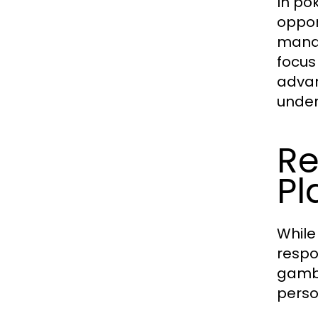
In po
oppon
manag
focus
advan
under
Re
Pl
While
respo
gambl
perso