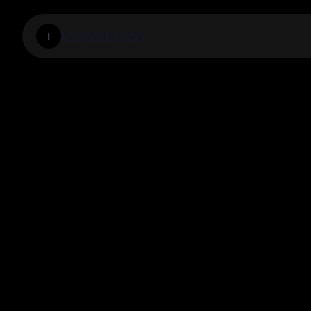
Iceinsurtech
I