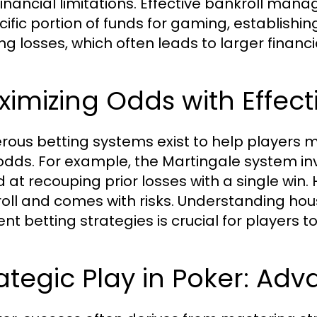
 financial limitations. Effective bankroll ma
cific portion of funds for gaming, establishin
ng losses, which often leads to larger financi
imizing Odds with Effect
ous betting systems exist to help players 
 odds. For example, the Martingale system inv
 at recouping prior losses with a single win. H
oll and comes with risks. Understanding ho
ent betting strategies is crucial for players t
ategic Play in Poker: A