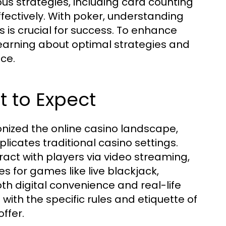
us strategies, including card counting
fectively. With poker, understanding
 is crucial for success. To enhance
earning about optimal strategies and
ce.
t to Expect
nized the online casino landscape,
licates traditional casino settings.
act with players via video streaming,
es for games like live blackjack,
oth digital convenience and real-life
with the specific rules and etiquette of
ffer.