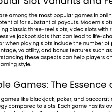
ular Slot Variants and F
 are among the most popular games in online 
otential for substantial payouts. Modern slo
ding classic three-reel slots, video slots wit
essive jackpot slots that can lead to life-ch
for when playing slots include the number of p
ntage, volatility, and bonus features such as 
standing these aspects can help players choos
aming style.
le Games: The Essence o
 games like blackjack, poker, and baccarat re
egy compared to slots. Each game has its o