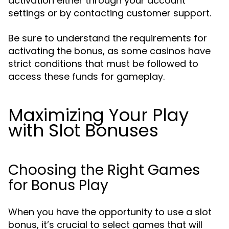
activation either through your account
settings or by contacting customer support.
Be sure to understand the requirements for
activating the bonus, as some casinos have
strict conditions that must be followed to
access these funds for gameplay.
Maximizing Your Play
with Slot Bonuses
Choosing the Right Games
for Bonus Play
When you have the opportunity to use a slot
bonus, it’s crucial to select games that will