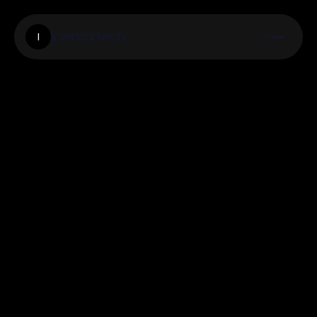
Iceinsurtech
I