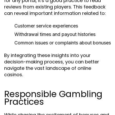
for any portal, it's a good practice to read
reviews from existing players. This feedback
can reveal important information related to:
Customer service experiences
Withdrawal times and payout histories
Common issues or complaints about bonuses
By integrating these insights into your
decision-making process, you can better
navigate the vast landscape of online
casinos.
Responsible Gambling
Practices
While chasing the excitement of bonuses and