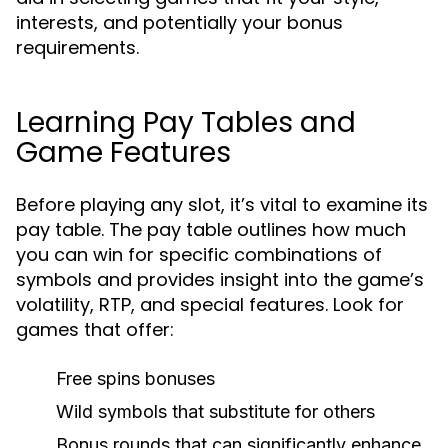
interests, and potentially your bonus
requirements.
Learning Pay Tables and
Game Features
Before playing any slot, it’s vital to examine its
pay table. The pay table outlines how much
you can win for specific combinations of
symbols and provides insight into the game’s
volatility, RTP, and special features. Look for
games that offer:
Free spins bonuses
Wild symbols that substitute for others
Bonus rounds that can significantly enhance