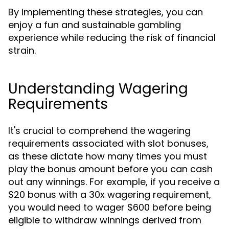
By implementing these strategies, you can
enjoy a fun and sustainable gambling
experience while reducing the risk of financial
strain.
Understanding Wagering
Requirements
It's crucial to comprehend the wagering
requirements associated with slot bonuses,
as these dictate how many times you must
play the bonus amount before you can cash
out any winnings. For example, if you receive a
$20 bonus with a 30x wagering requirement,
you would need to wager $600 before being
eligible to withdraw winnings derived from