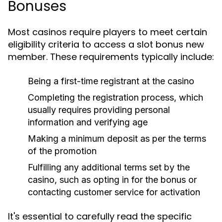
Bonuses
Most casinos require players to meet certain
eligibility criteria to access a slot bonus new
member. These requirements typically include:
Being a first-time registrant at the casino
Completing the registration process, which
usually requires providing personal
information and verifying age
Making a minimum deposit as per the terms
of the promotion
Fulfilling any additional terms set by the
casino, such as opting in for the bonus or
contacting customer service for activation
It's essential to carefully read the specific