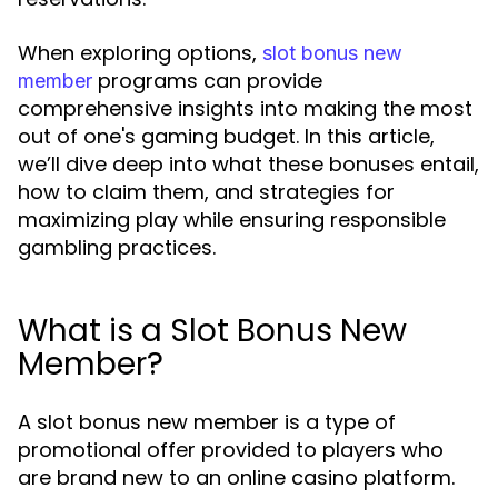
When exploring options,
slot bonus new
programs can provide
member
comprehensive insights into making the most
out of one's gaming budget. In this article,
we’ll dive deep into what these bonuses entail,
how to claim them, and strategies for
maximizing play while ensuring responsible
gambling practices.
What is a Slot Bonus New
Member?
A slot bonus new member is a type of
promotional offer provided to players who
are brand new to an online casino platform.