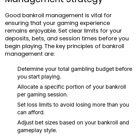
Good bankroll management is vital for
ensuring that your gaming experience
remains enjoyable. Set clear limits for your
deposits, bets, and session times before you
begin playing. The key principles of bankroll
management are:
Determine your total gambling budget before
you start playing.
Allocate a specific portion of your bankroll
per gaming session.
Set loss limits to avoid losing more than you
can afford.
Adjust bet sizes based on your bankroll and
gameplay style.