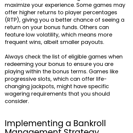
maximize your experience. Some games may
offer higher returns to player percentages
(RTP), giving you a better chance of seeing a
return on your bonus funds. Others can
feature low volatility, which means more
frequent wins, albeit smaller payouts.
Always check the list of eligible games when
redeeming your bonus to ensure you are
playing within the bonus terms. Games like
progressive slots, which can offer life-
changing jackpots, might have specific
wagering requirements that you should
consider.
Implementing a Bankroll
Management Strategy