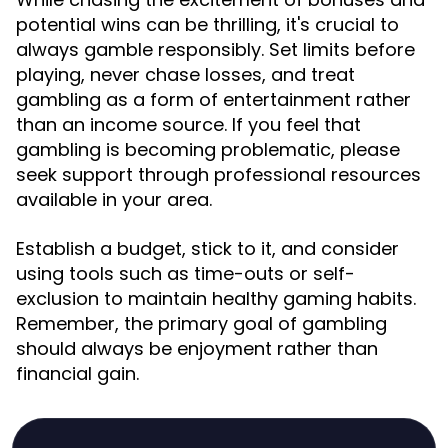
potential wins can be thrilling, it's crucial to
always gamble responsibly. Set limits before
playing, never chase losses, and treat
gambling as a form of entertainment rather
than an income source. If you feel that
gambling is becoming problematic, please
seek support through professional resources
available in your area.
Establish a budget, stick to it, and consider
using tools such as time-outs or self-
exclusion to maintain healthy gaming habits.
Remember, the primary goal of gambling
should always be enjoyment rather than
financial gain.