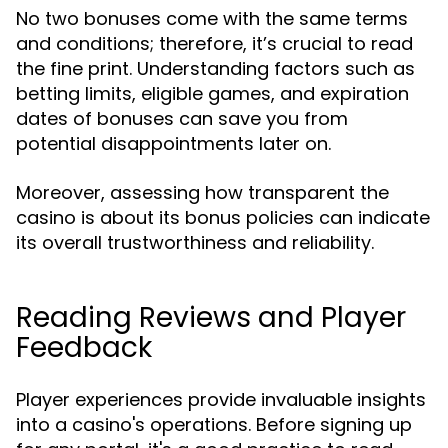
No two bonuses come with the same terms
and conditions; therefore, it’s crucial to read
the fine print. Understanding factors such as
betting limits, eligible games, and expiration
dates of bonuses can save you from
potential disappointments later on.
Moreover, assessing how transparent the
casino is about its bonus policies can indicate
its overall trustworthiness and reliability.
Reading Reviews and Player
Feedback
Player experiences provide invaluable insights
into a casino's operations. Before signing up