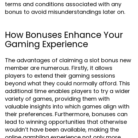
terms and conditions associated with any
bonus to avoid misunderstandings later on.
How Bonuses Enhance Your
Gaming Experience
The advantages of claiming a slot bonus new
member are numerous. Firstly, it allows
players to extend their gaming sessions
beyond what they could normally afford. This
additional time enables players to try a wider
variety of games, providing them with
valuable insights into which games align with
their preferences. Furthermore, bonuses can
lead to winning opportunities that otherwise
wouldn’t have been available, making the
online gambling experience not only more