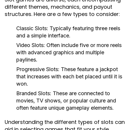
different themes, mechanics, and payout
structures. Here are a few types to consider:
Classic Slots
: Typically featuring three reels
and a simple interface.
Video Slots
: Often include five or more reels
with advanced graphics and multiple
paylines.
Progressive Slots
: These feature a jackpot
that increases with each bet placed until it is
won.
Branded Slots
: These are connected to
movies, TV shows, or popular culture and
often feature unique gameplay elements.
Understanding the different types of slots can
aid in selecting games that fit your style,