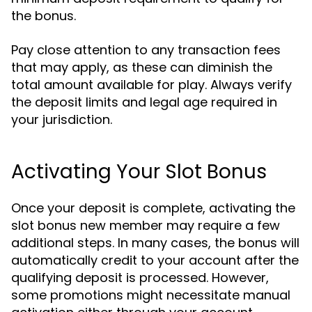
the bonus.
Pay close attention to any transaction fees
that may apply, as these can diminish the
total amount available for play. Always verify
the deposit limits and legal age required in
your jurisdiction.
Activating Your Slot Bonus
Once your deposit is complete, activating the
slot bonus new member may require a few
additional steps. In many cases, the bonus will
automatically credit to your account after the
qualifying deposit is processed. However,
some promotions might necessitate manual