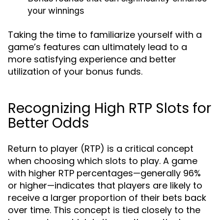
your winnings
Taking the time to familiarize yourself with a
game’s features can ultimately lead to a
more satisfying experience and better
utilization of your bonus funds.
Recognizing High RTP Slots for
Better Odds
Return to player (RTP) is a critical concept
when choosing which slots to play. A game
with higher RTP percentages—generally 96%
or higher—indicates that players are likely to
receive a larger proportion of their bets back
over time. This concept is tied closely to the