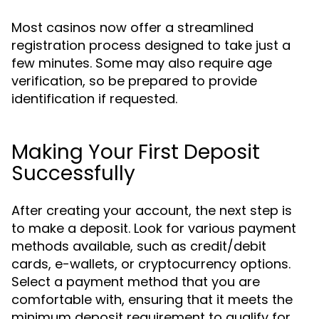
Most casinos now offer a streamlined
registration process designed to take just a
few minutes. Some may also require age
verification, so be prepared to provide
identification if requested.
Making Your First Deposit
Successfully
After creating your account, the next step is
to make a deposit. Look for various payment
methods available, such as credit/debit
cards, e-wallets, or cryptocurrency options.
Select a payment method that you are
comfortable with, ensuring that it meets the
minimum deposit requirement to qualify for