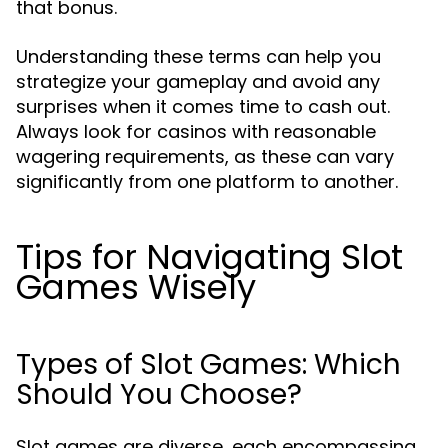
that bonus.
Understanding these terms can help you
strategize your gameplay and avoid any
surprises when it comes time to cash out.
Always look for casinos with reasonable
wagering requirements, as these can vary
significantly from one platform to another.
Tips for Navigating Slot
Games Wisely
Types of Slot Games: Which
Should You Choose?
Slot games are diverse, each encompassing