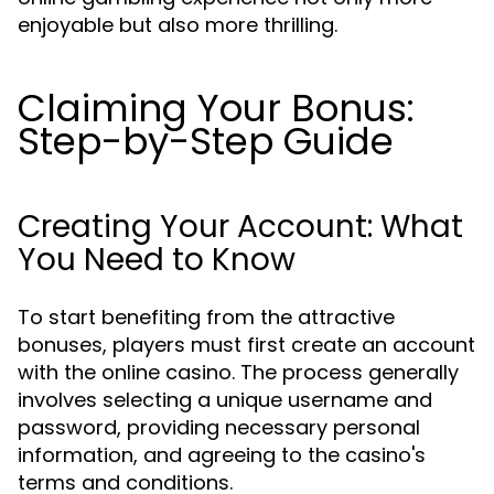
enjoyable but also more thrilling.
Claiming Your Bonus:
Step-by-Step Guide
Creating Your Account: What
You Need to Know
To start benefiting from the attractive
bonuses, players must first create an account
with the online casino. The process generally
involves selecting a unique username and
password, providing necessary personal
information, and agreeing to the casino's
terms and conditions.