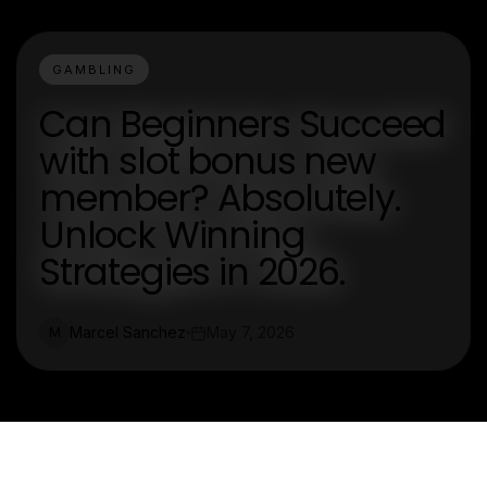
GAMBLING
Can Beginners Succeed
with slot bonus new
member? Absolutely.
Unlock Winning
Strategies in 2026.
Marcel Sanchez
May 7, 2026
M