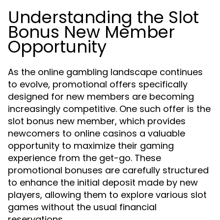
Understanding the Slot
Bonus New Member
Opportunity
As the online gambling landscape continues
to evolve, promotional offers specifically
designed for new members are becoming
increasingly competitive. One such offer is the
slot bonus new member, which provides
newcomers to online casinos a valuable
opportunity to maximize their gaming
experience from the get-go. These
promotional bonuses are carefully structured
to enhance the initial deposit made by new
players, allowing them to explore various slot
games without the usual financial
reservations.