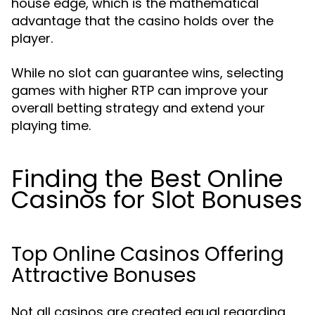
house edge, which is the mathematical
advantage that the casino holds over the
player.
While no slot can guarantee wins, selecting
games with higher RTP can improve your
overall betting strategy and extend your
playing time.
Finding the Best Online
Casinos for Slot Bonuses
Top Online Casinos Offering
Attractive Bonuses
Not all casinos are created equal regarding