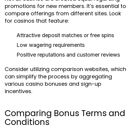
promotions for new members. It’s essential to
compare offerings from different sites. Look
for casinos that feature:
Attractive deposit matches or free spins
Low wagering requirements
Positive reputations and customer reviews
Consider utilizing comparison websites, which
can simplify the process by aggregating
various casino bonuses and sign-up
incentives.
Comparing Bonus Terms and
Conditions