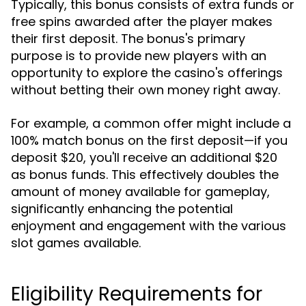
Typically, this bonus consists of extra funds or
free spins awarded after the player makes
their first deposit. The bonus's primary
purpose is to provide new players with an
opportunity to explore the casino's offerings
without betting their own money right away.
For example, a common offer might include a
100% match bonus on the first deposit—if you
deposit $20, you'll receive an additional $20
as bonus funds. This effectively doubles the
amount of money available for gameplay,
significantly enhancing the potential
enjoyment and engagement with the various
slot games available.
Eligibility Requirements for